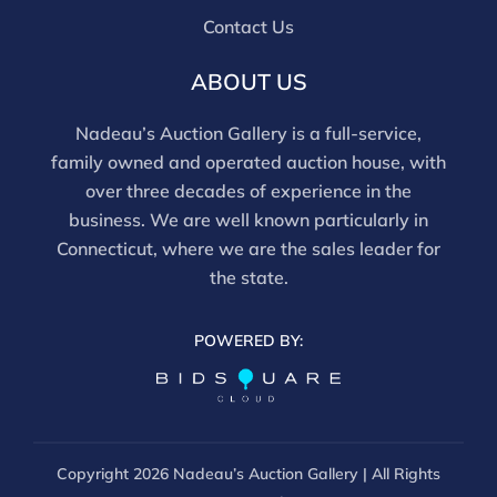
this report is not a comprehensive condition
Contact Us
evaluation. Images provided form part of the report
and should be reviewed carefully. All sales are final.
ABOUT US
For in-person inspection, please call 860-246-2444 or
email info@nadeausauction.com.
Nadeau’s Auction Gallery is a full-service,
family owned and operated auction house, with
over three decades of experience in the
business. We are well known particularly in
Connecticut, where we are the sales leader for
the state.
POWERED BY:
Copyright
2026 Nadeau’s Auction Gallery | All Rights