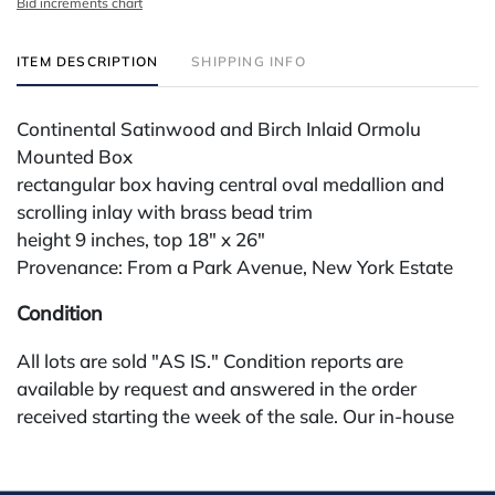
Bid increments chart
ITEM DESCRIPTION
SHIPPING INFO
Continental Satinwood and Birch Inlaid Ormolu
Mounted Box
rectangular box having central oval medallion and
scrolling inlay with brass bead trim
height 9 inches, top 18" x 26"
Provenance: From a Park Avenue, New York Estate
Condition
All lots are sold "AS IS." Condition reports are
available by request and answered in the order
received starting the week of the sale. Our in-house
buyer's premium (for absentee and phone bidders) is
25%, with a 3% discount for payments by cash,