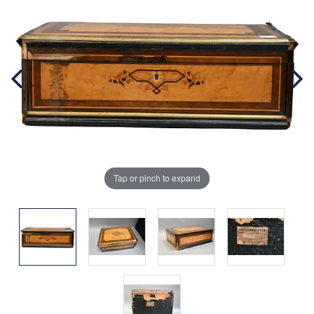
Tap or pinch to expand