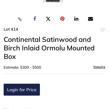
Lot 414
to
Continental Satinwood and
favor
Birch Inlaid Ormolu Mounted
Box
Inquire
Estimate: $300 - $500
Login for Price