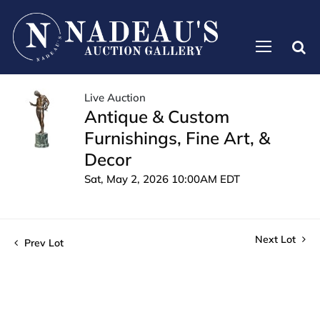
Live Auction
Antique & Custom
Furnishings, Fine Art, &
Decor
Sat, May 2, 2026 10:00AM EDT
Next Lot
Prev Lot