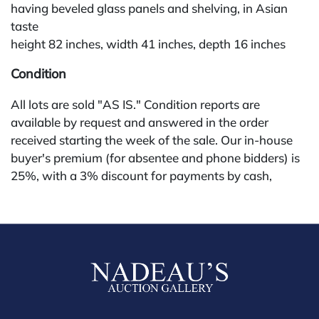
having beveled glass panels and shelving, in Asian
taste
height 82 inches, width 41 inches, depth 16 inches
Condition
All lots are sold "AS IS." Condition reports are
available by request and answered in the order
received starting the week of the sale. Our in-house
buyer's premium (for absentee and phone bidders) is
25%, with a 3% discount for payments by cash,
check, wire, or Zelle. If bidding through a third-party
platform, payment must be made through that
platform. The online buyer's premium for all third-
party sites (Invaluable and Live Auctioneers) is 32%,
third party platform users are not eligible for any
discounts. Our buyer's premium on our own website
(bid.NadeausAuction.com) is 30%, with a 3%
discount for cash, check, wire, or Zelle payments for