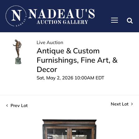
Live Auction
Antique & Custom
Furnishings, Fine Art, &
Decor
Sat, May 2, 2026 10:00AM EDT
Next Lot
Prev Lot