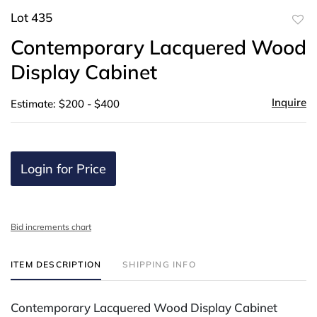
Lot 435
to
Contemporary Lacquered Wood
favor
Display Cabinet
Inquire
Estimate: $200 - $400
Login for Price
Bid increments chart
ITEM DESCRIPTION
SHIPPING INFO
Contemporary Lacquered Wood Display Cabinet