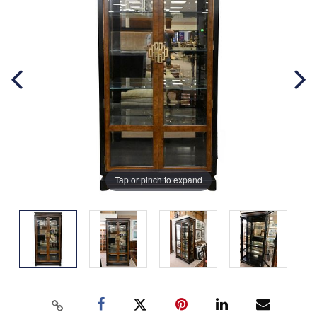
Tap or pinch to expand