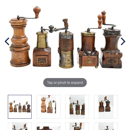
Tap or pinch to expand