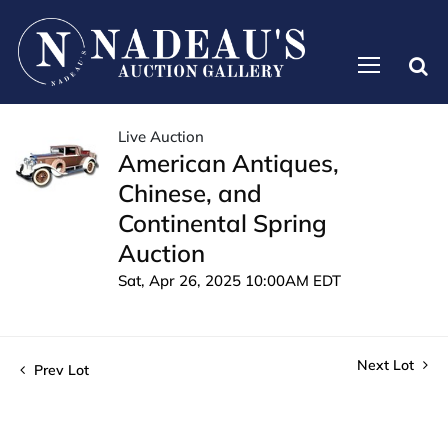
Live Auction
American Antiques,
Chinese, and
Continental Spring
Auction
Sat, Apr 26, 2025 10:00AM EDT
Next Lot
Prev Lot