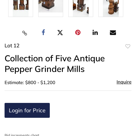
Lot 12
to
Collection of Five Antique
favor
Pepper Grinder Mills
Inquire
Estimate: $800 - $1,200
Login for Price
Bid increments chart