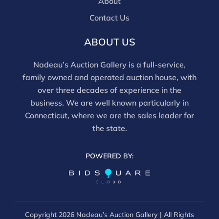
are bidding in house.
About
Contact Us
ABOUT US
Nadeau’s Auction Gallery is a full-service,
family owned and operated auction house, with
over three decades of experience in the
business. We are well known particularly in
Connecticut, where we are the sales leader for
the state.
POWERED BY:
Copyright
2026 Nadeau’s Auction Gallery | All Rights