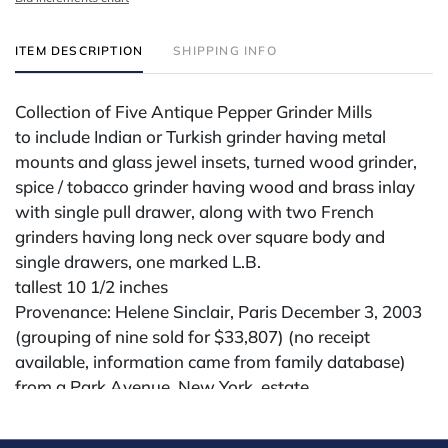
ITEM DESCRIPTION
SHIPPING INFO
Collection of Five Antique Pepper Grinder Mills
to include Indian or Turkish grinder having metal
mounts and glass jewel insets, turned wood grinder,
spice / tobacco grinder having wood and brass inlay
with single pull drawer, along with two French
grinders having long neck over square body and
single drawers, one marked L.B.
tallest 10 1/2 inches
Provenance: Helene Sinclair, Paris December 3, 2003
(grouping of nine sold for $33,807) (no receipt
available, information came from family database)
from a Park Avenue, New York, estate
Condition