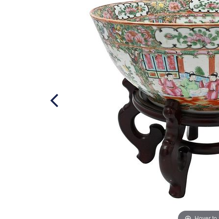
Hover to