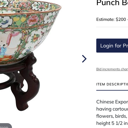
Punch B
Estimate: $200 
Login for Pr
Bid increments char
ITEM DESCRIPT
Chinese Expor
having cartouc
flowers, birds,
height 5 1/2 i
 zoom