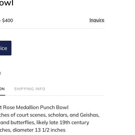
owl
Inquire
- $400
ice
t
ION
SHIPPING INFO
t Rose Medallion Punch Bowl
hes of court scenes, scholars, and Geishas,
 and butterflies, likely late 19th century
nches, diameter 13 1/2 inches