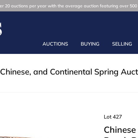
r 20 auctions per year with the average auction featuring over 500 
AUCTIONS
BUYING
SELLING
Chinese, and Continental Spring Auct
Lot 427
Chinese 