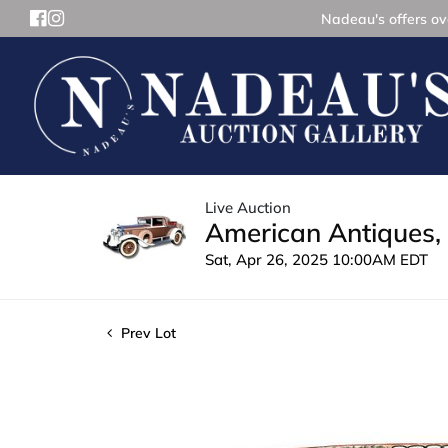
Nadeau's offers ove
Live Auction
American Antiques, 
Sat, Apr 26, 2025 10:00AM EDT
Prev Lot