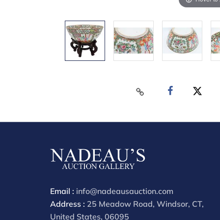
Email :
info@nadeausauction.com
Address :
25 Meadow Road, Windsor, CT,
United States, 06095