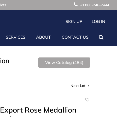
lots.
+1 860-246-2444
SIGN UP
LOG IN
SERVICES
ABOUT
CONTACT US
ion
View Catalog (484)
Next Lot
Add
to
Export Rose Medallion
favorite