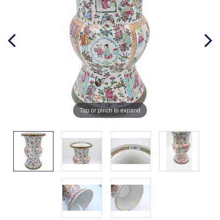
Tap or pinch to expand