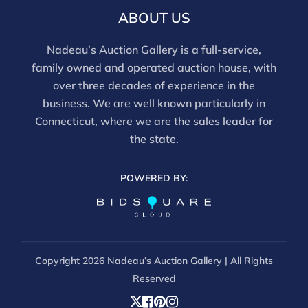
ABOUT US
Nadeau’s Auction Gallery is a full-service,
family owned and operated auction house, with
over three decades of experience in the
business. We are well known particularly in
Connecticut, where we are the sales leader for
the state.
POWERED BY:
Copyright
2026 Nadeau’s Auction Gallery | All Rights
Reserved