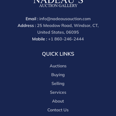
Email :
info@nadeausauction.com
Address :
25 Meadow Road, Windsor, CT,
United States, 06095
Mobile :
+1 860-246-2444
QUICK LINKS
Auctions
Buying
Selling
Services
About
Contact Us