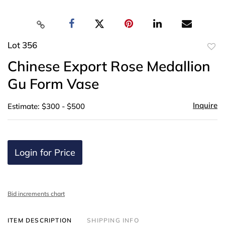
Lot 356
to
Chinese Export Rose Medallion
favor
Gu Form Vase
Inquire
Estimate: $300 - $500
Login for Price
Bid increments chart
ITEM DESCRIPTION
SHIPPING INFO