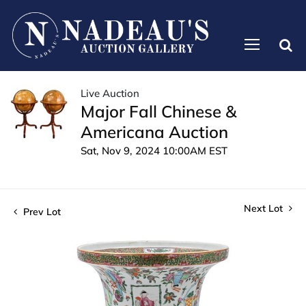
Live Auction
Major Fall Chinese &
Americana Auction
Sat, Nov 9, 2024 10:00AM EST
Next Lot
Prev Lot