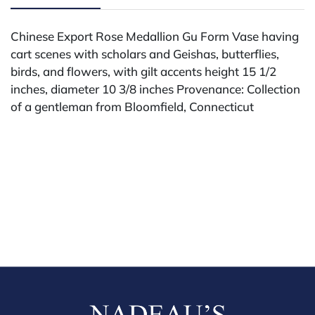
Chinese Export Rose Medallion Gu Form Vase having
cart scenes with scholars and Geishas, butterflies,
birds, and flowers, with gilt accents height 15 1/2
inches, diameter 10 3/8 inches Provenance: Collection
of a gentleman from Bloomfield, Connecticut