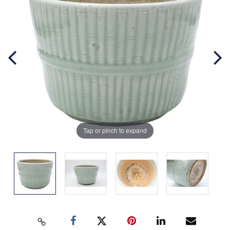
Tap or pinch to expand