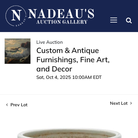
Live Auction
Custom & Antique
Furnishings, Fine Art,
and Decor
Sat, Oct 4, 2025 10:00AM EDT
Next Lot
Prev Lot