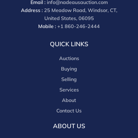
Email :
info@nadeausauction.com
discounts offered for 3rd party bidding platforms).
Address :
25 Meadow Road, Windsor, CT,
Our buyer's premium for our own website is 30%,
United States, 06095
there is a 3% discount offered for cash, check, Zelle, or
Mobile :
+1 860-246-2444
Wire payments for buyer's using only our site or who
are bidding in house.
QUICK LINKS
Auctions
Buying
Selling
Services
About
Contact Us
ABOUT US