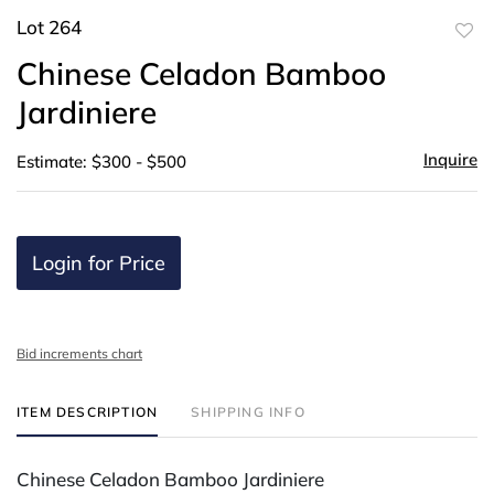
Lot 264
to
Chinese Celadon Bamboo
favor
Jardiniere
Inquire
Estimate: $300 - $500
Login for Price
Bid increments chart
ITEM DESCRIPTION
SHIPPING INFO
Chinese Celadon Bamboo Jardiniere