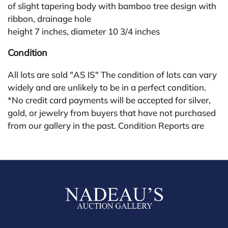
of slight tapering body with bamboo tree design with
ribbon, drainage hole
height 7 inches, diameter 10 3/4 inches
Condition
All lots are sold "AS IS" The condition of lots can vary
widely and are unlikely to be in a perfect condition.
*No credit card payments will be accepted for silver,
gold, or jewelry from buyers that have not purchased
from our gallery in the past. Condition Reports are
available by request and answered in the order they
are received starting the week of the sale. Our in
house buyer's premium (applies for absentee and
phone bidders) is 25% and we offer a 3% discount for
cash, check, wire, or Zelle payments. If you are bidding
through a third party platform you must make
payment through that platform. Our online buyers
premium for all third party sites is 30% (there are no