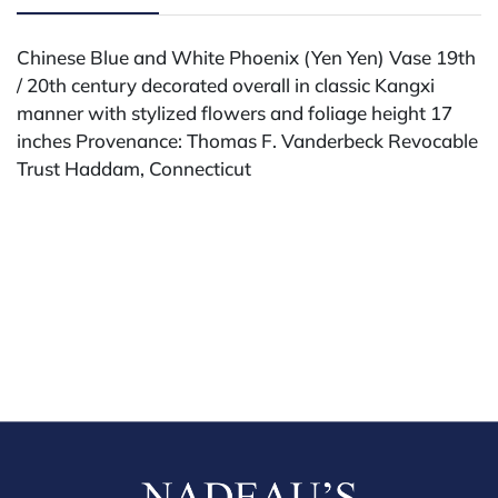
Chinese Blue and White Phoenix (Yen Yen) Vase 19th
/ 20th century decorated overall in classic Kangxi
manner with stylized flowers and foliage height 17
inches Provenance: Thomas F. Vanderbeck Revocable
Trust Haddam, Connecticut