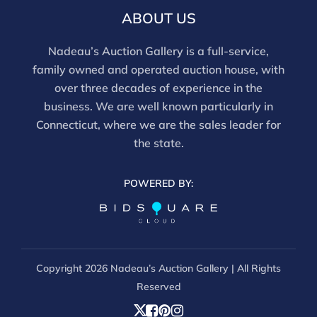
ABOUT US
Nadeau’s Auction Gallery is a full-service,
family owned and operated auction house, with
over three decades of experience in the
business. We are well known particularly in
Connecticut, where we are the sales leader for
the state.
POWERED BY:
Copyright
2026 Nadeau’s Auction Gallery | All Rights
Reserved