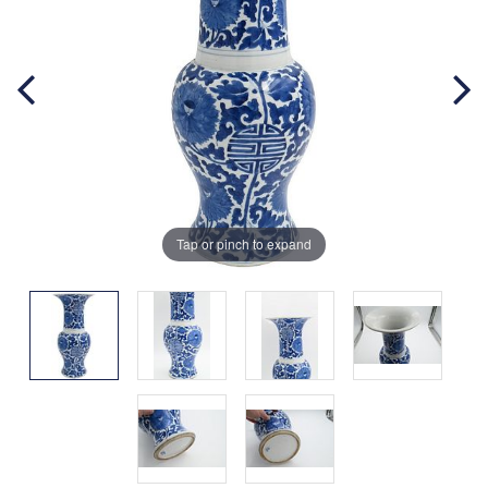
Tap or pinch to expand