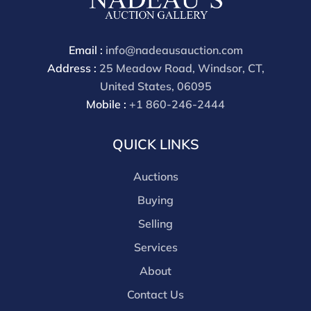
Email :
info@nadeausauction.com
Address :
25 Meadow Road, Windsor, CT,
United States, 06095
Mobile :
+1 860-246-2444
QUICK LINKS
Auctions
Buying
Selling
Services
About
Contact Us