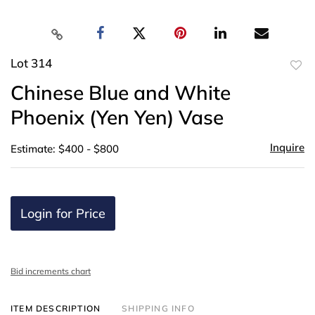
Lot 314
to
Chinese Blue and White
favor
Phoenix (Yen Yen) Vase
Inquire
Estimate: $400 - $800
Login for Price
Bid increments chart
ITEM DESCRIPTION
SHIPPING INFO