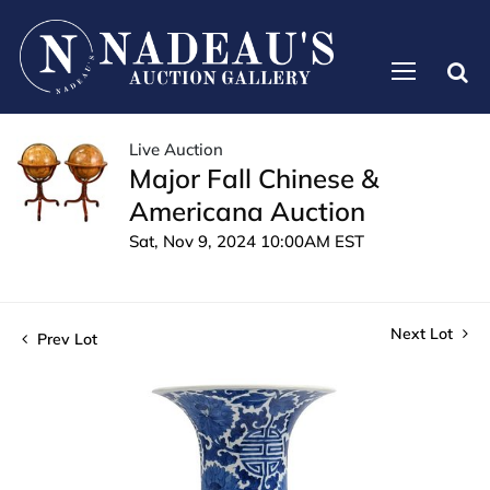
Live Auction
Major Fall Chinese &
Americana Auction
Sat, Nov 9, 2024 10:00AM EST
Next Lot
Prev Lot