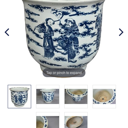
Tap or pinch to expand