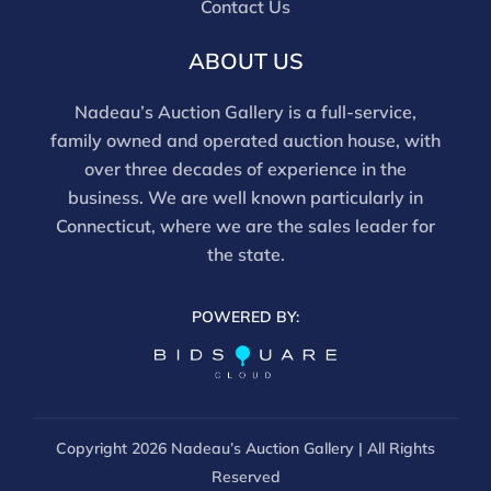
Contact Us
ABOUT US
Nadeau’s Auction Gallery is a full-service,
family owned and operated auction house, with
over three decades of experience in the
business. We are well known particularly in
Connecticut, where we are the sales leader for
the state.
POWERED BY:
Copyright
2026 Nadeau’s Auction Gallery | All Rights
Reserved