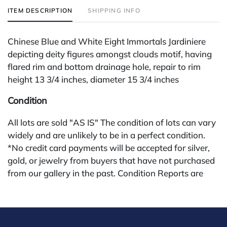
ITEM DESCRIPTION
SHIPPING INFO
Chinese Blue and White Eight Immortals Jardiniere
depicting deity figures amongst clouds motif, having
flared rim and bottom drainage hole, repair to rim
height 13 3/4 inches, diameter 15 3/4 inches
Condition
All lots are sold "AS IS" The condition of lots can vary
widely and are unlikely to be in a perfect condition.
*No credit card payments will be accepted for silver,
gold, or jewelry from buyers that have not purchased
from our gallery in the past. Condition Reports are
available by request and answered in the order they
are received starting the week of the sale. Our in
house buyer's premium (applies for absentee and
phone bidders) is 25% and we offer a 3% discount for