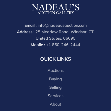
cash, check, wire, or Zelle payments. If you are bidding
through a third party platform you must make
payment through that platform. Our online buyers
premium for all third party sites is 30% (there are no
Email :
info@nadeausauction.com
discounts offered for 3rd party bidding platforms).
Address :
25 Meadow Road, Windsor, CT,
Our buyer's premium for our own website is 30%,
United States, 06095
there is a 3% discount offered for cash, check, Zelle, or
Mobile :
+1 860-246-2444
Wire payments for buyer's using only our site or who
are bidding in house.
QUICK LINKS
Auctions
Buying
Selling
Services
About