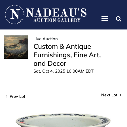
Live Auction
Custom & Antique
Furnishings, Fine Art,
and Decor
Sat, Oct 4, 2025 10:00AM EDT
Next Lot
Prev Lot