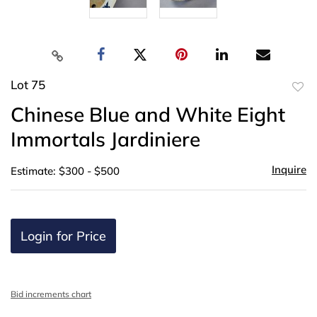
Lot 75
to
Chinese Blue and White Eight
favor
Immortals Jardiniere
Inquire
Estimate: $300 - $500
Login for Price
Bid increments chart