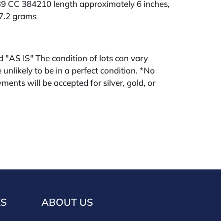
 CC 384210 length approximately 6 inches,
67.2 grams
ld "AS IS" The condition of lots can vary
 unlikely to be in a perfect condition. *No
ments will be accepted for silver, gold, or
buyers that have not purchased from our
 past. Condition Reports are available by
swered in the order they are received
eek of the sale. Our online buyers premium is
KS
ABOUT US