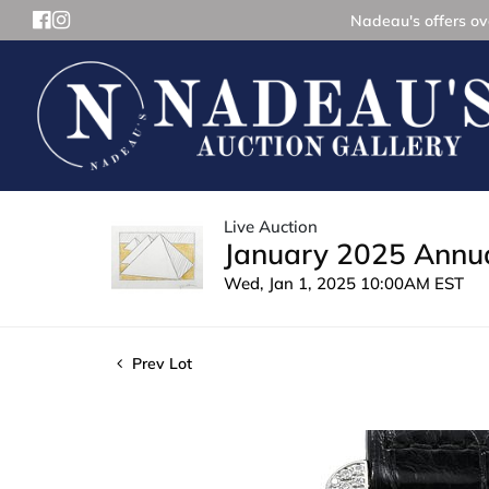
Nadeau's offers ove
Live Auction
January 2025 Annua
Wed, Jan 1, 2025 10:00AM EST
Prev Lot