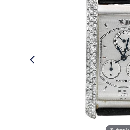
Hover to