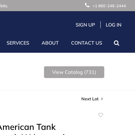
lots.
+1 860-246-2444
SIGN UP
LOG IN
SERVICES
ABOUT
CONTACT US
View Catalog (731)
Next Lot
Add
to
 American Tank
favorite