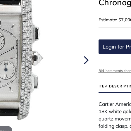
Chronog
Estimate: $7,00
Login for Pr
Bid increments char
ITEM DESCRIPT
Cartier Ameri
18K white gol
quartz moveme
folding clasp,
 zoom