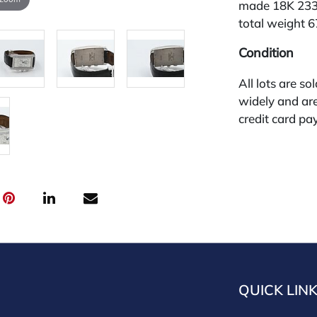
made 18K 2339
total weight 
Condition
All lots are so
widely and are
credit card pay
jewelry from 
gallery in the
request and an
starting the w
30%
QUICK LIN