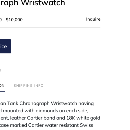
raph Wristwatch
Inquire
0 - $10,000
ice
t
ION
SHIPPING INFO
can Tank Chronograph Wristwatch having
d mounted with diamonds on each side,
nt, leather Cartier band and 18K white gold
 case marked Cartier water resistant Swiss