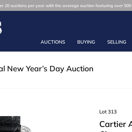
r 20 auctions per year with the average auction featuring over 500 
AUCTIONS
BUYING
SELLING
l New Year’s Day Auction
Lot 313
Cartier