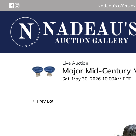
Nadeau's offers ove
Live Auction
Major Mid-Century 
Sat, May 30, 2026 10:00AM EDT
Prev Lot