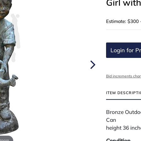
Girl wit
Estimate: $300 
Login for Pr
Bid increments char
ITEM DESCRIPT
Bronze Outdoo
Can
height 36 inch
Condition
 zoom