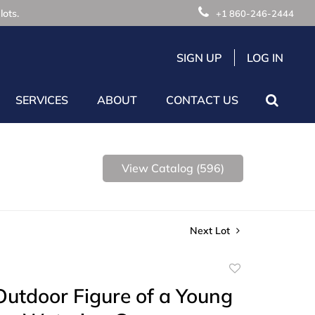
lots.
+1 860-246-2444
SIGN UP
LOG IN
SERVICES
ABOUT
CONTACT US
View Catalog (596)
Next Lot
Add
to
utdoor Figure of a Young
favorite