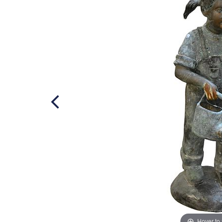
Hover to