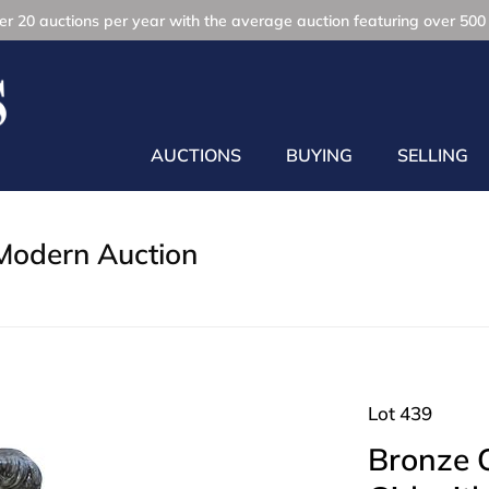
r 20 auctions per year with the average auction featuring over 500 
AUCTIONS
BUYING
SELLING
Modern Auction
Lot 439
Bronze O