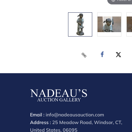
Email :
info@nadeausauction.com
Address :
25 Meadow Road, Windsor, CT,
United States, 06095