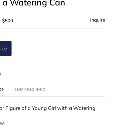
h a Watering Can
Inquire
- $500
ice
t
ION
SHIPPING INFO
r Figure of a Young Girl with a Watering
es