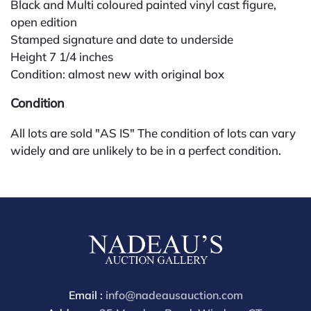
Black and Multi coloured painted vinyl cast figure,
open edition
Stamped signature and date to underside
Height 7 1/4 inches
Condition: almost new with original box
Condition
All lots are sold "AS IS" The condition of lots can vary
widely and are unlikely to be in a perfect condition.
*No credit card payments will be accepted for silver,
gold, or jewelry from buyers that have not purchased
from our gallery in the past. Condition Reports are
available by request and answered in the order they
are received starting the week of the sale. Our online
buyers premium is 28%.
Email :
info@nadeausauction.com