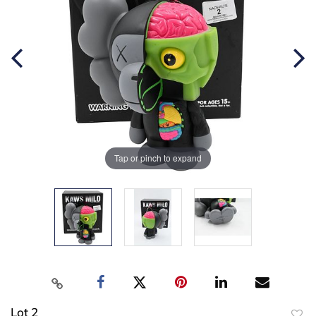
Tap or pinch to expand
Lot 2