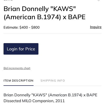
to
Brian Donnelly "KAWS"
favor
(American B.1974) x BAPE
Inquire
Estimate: $400 - $800
Login for Price
Bid increments chart
ITEM DESCRIPTION
SHIPPING INFO
Brian Donnelly "KAWS" (American B.1974) x BAPE
Dissected MILO Companion, 2011