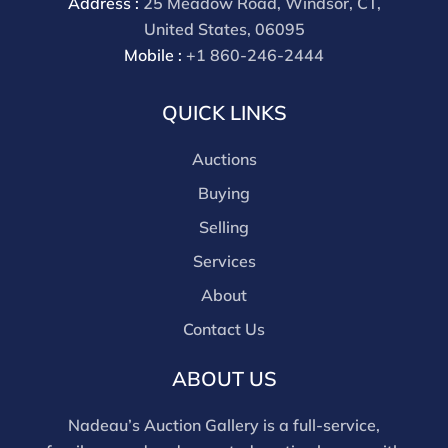
Address :
25 Meadow Road, Windsor, CT,
United States, 06095
Mobile :
+1 860-246-2444
QUICK LINKS
Auctions
Buying
Selling
Services
About
Contact Us
ABOUT US
Nadeau’s Auction Gallery is a full-service,