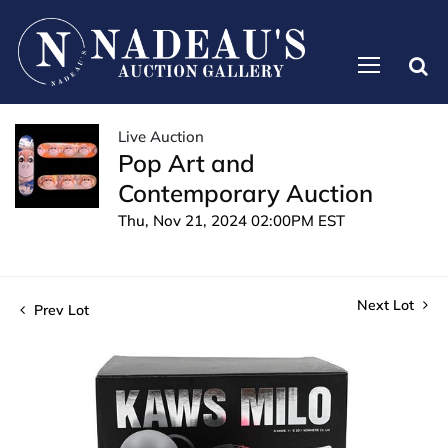
Live Auction
Pop Art and
Contemporary Auction
Thu, Nov 21, 2024 02:00PM EST
Next Lot
Prev Lot