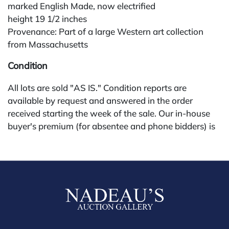
marked English Made, now electrified
height 19 1/2 inches
Provenance: Part of a large Western art collection
from Massachusetts
Condition
All lots are sold "AS IS." Condition reports are
available by request and answered in the order
received starting the week of the sale. Our in-house
buyer's premium (for absentee and phone bidders) is
25%, with a 3% discount for payments by cash,
check, wire, or Zelle. If bidding through a third-party
platform, payment must be made through that
platform. The online buyer's premium for all third-
party sites (Invaluable and Live Auctioneers) is 32%,
third party platform users are not eligible for any
discounts. Our buyer's premium on our own website
(bid.NadeausAuction.com) is 30%, with a 3%