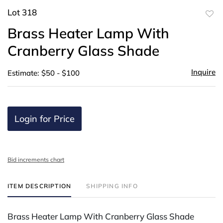
Lot 318
to
Brass Heater Lamp With
favor
Cranberry Glass Shade
Inquire
Estimate: $50 - $100
Login for Price
Bid increments chart
ITEM DESCRIPTION
SHIPPING INFO
Brass Heater Lamp With Cranberry Glass Shade