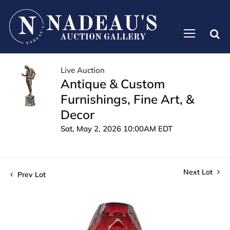
Live Auction
Antique & Custom
Furnishings, Fine Art, &
Decor
Sat, May 2, 2026 10:00AM EDT
Next Lot
Prev Lot