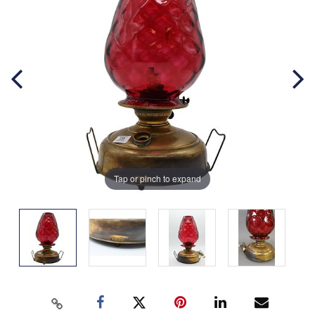
Tap or pinch to expand