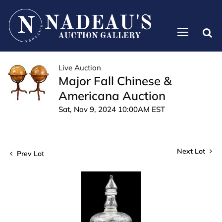
Live Auction
Major Fall Chinese &
Americana Auction
Sat, Nov 9, 2024 10:00AM EST
Next Lot
Prev Lot