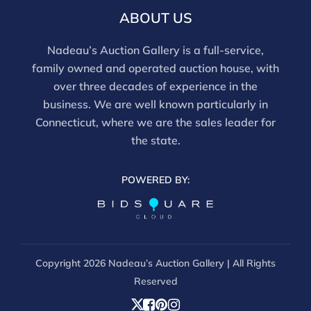
ABOUT US
Nadeau’s Auction Gallery is a full-service,
family owned and operated auction house, with
over three decades of experience in the
business. We are well known particularly in
Connecticut, where we are the sales leader for
the state.
POWERED BY:
Copyright
2026 Nadeau’s Auction Gallery | All Rights
Reserved