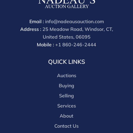
Email :
info@nadeausauction.com
Address :
25 Meadow Road, Windsor, CT,
United States, 06095
Mobile :
+1 860-246-2444
QUICK LINKS
Auctions
Buying
Selling
Services
About
Contact Us