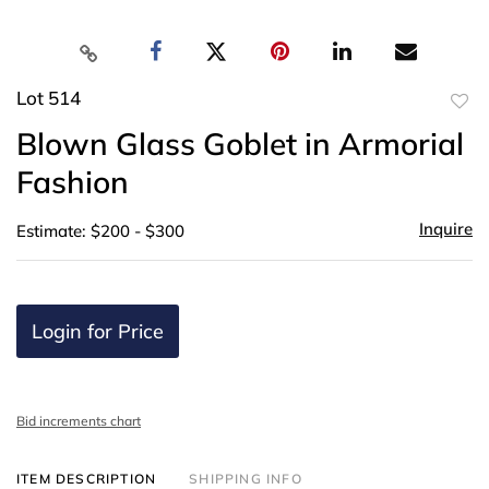
Lot 514
to
Blown Glass Goblet in Armorial
favor
Fashion
Inquire
Estimate: $200 - $300
Login for Price
Bid increments chart
ITEM DESCRIPTION
SHIPPING INFO