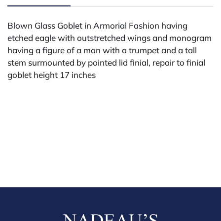
Blown Glass Goblet in Armorial Fashion having
etched eagle with outstretched wings and monogram
having a figure of a man with a trumpet and a tall
stem surmounted by pointed lid finial, repair to finial
goblet height 17 inches