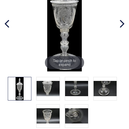
Tap or pinch to
expand