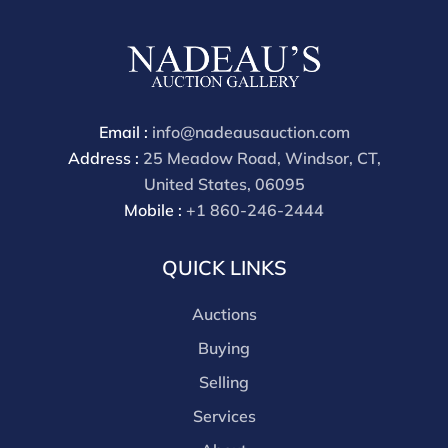
cash, check, wire, or Zelle payments. If you are bidding
through a third party platform you must make
payment through that platform. Our online buyers
premium for all third party sites is 30% (there are no
discounts offered for 3rd party bidding platforms).
Email :
info@nadeausauction.com
Our buyer's premium for our own website is 30%,
Address :
25 Meadow Road, Windsor, CT,
there is a 3% discount offered for cash, check, Zelle, or
United States, 06095
Wire payments for buyer's using only our site or who
Mobile :
+1 860-246-2444
are bidding in house.
QUICK LINKS
Auctions
Buying
Selling
Services