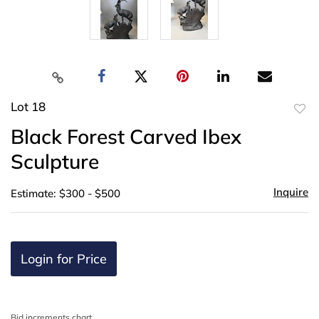
Lot 18
to
Black Forest Carved Ibex
favor
Sculpture
Inquire
Estimate: $300 - $500
Login for Price
Bid increments chart