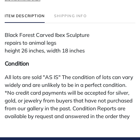
ITEM DESCRIPTION
SHIPPING INFO
Black Forest Carved Ibex Sculpture
repairs to animal legs
height 26 inches, width 18 inches
Condition
All lots are sold "AS IS" The condition of lots can vary
widely and are unlikely to be in a perfect condition.
*No credit card payments will be accepted for silver,
gold, or jewelry from buyers that have not purchased
from our gallery in the past. Condition Reports are
available by request and answered in the order they
are received starting the week of the sale. Our in
house buyer's premium (applies for absentee and
phone bidders) is 25% and we offer a 3% discount for