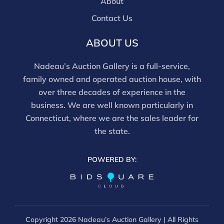
About
Contact Us
ABOUT US
Nadeau’s Auction Gallery is a full-service,
family owned and operated auction house, with
over three decades of experience in the
business. We are well known particularly in
Connecticut, where we are the sales leader for
the state.
POWERED BY:
Copyright
2026 Nadeau’s Auction Gallery | All Rights