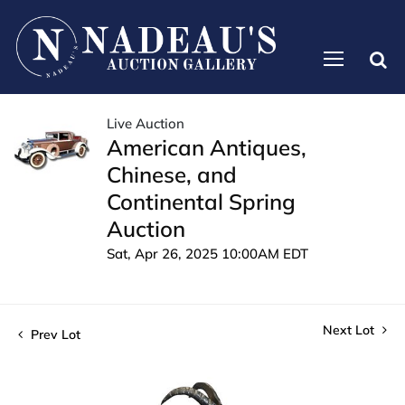
Live Auction
American Antiques,
Chinese, and
Continental Spring
Auction
Sat, Apr 26, 2025 10:00AM EDT
Next Lot
Prev Lot