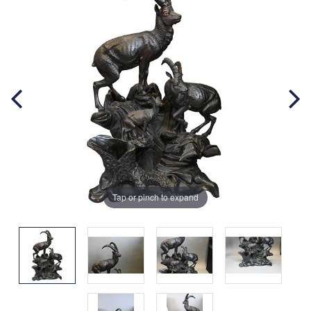
Tap or pinch to expand