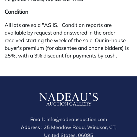
Condition
All lots are sold "AS IS." Condition reports are
available by request and answered in the order
received starting the week of the sale. Our in-house
buyer's premium (for absentee and phone bidders) is
25%, with a 3% discount for payments by cash,
check, wire, or Zelle. If bidding through a third-party
platform, payment must be made through that
platform. The online buyer's premium for all third-
party sites (Invaluable and Live Auctioneers) is 32%,
third party platform users are not eligible for any
discounts. Our buyer's premium on our own website
(bid.NadeausAuction.com) is 30%, with a 3%
discount for cash, check, wire, or Zelle payments for
Email :
info@nadeausauction.com
buyers using only our site or bidding in-house. This
Address :
25 Meadow Road, Windsor, CT,
report is provided by Nadeau's Auction Gallery as a
United States, 06095