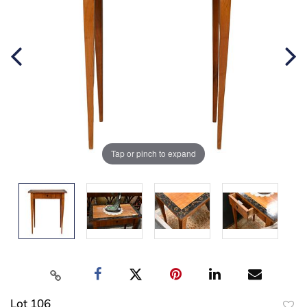
Tap or pinch to expand
Lot 106