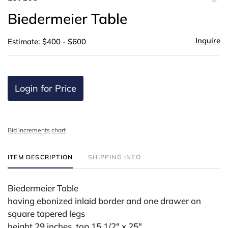
to
Biedermeier Table
favor
Inquire
Estimate: $400 - $600
Login for Price
Bid increments chart
ITEM DESCRIPTION
SHIPPING INFO
Biedermeier Table
having ebonized inlaid border and one drawer on
square tapered legs
height 29 inches, top 15 1/2" x 25"