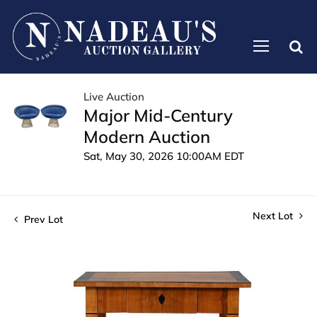
Live Auction
Major Mid-Century
Modern Auction
Sat, May 30, 2026 10:00AM EDT
Next Lot
Prev Lot