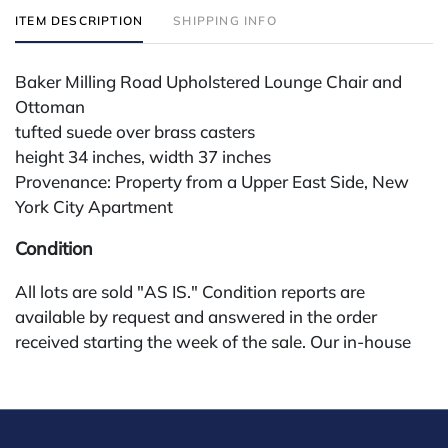
ITEM DESCRIPTION
SHIPPING INFO
Baker Milling Road Upholstered Lounge Chair and
Ottoman
tufted suede over brass casters
height 34 inches, width 37 inches
Provenance: Property from a Upper East Side, New
York City Apartment
Condition
All lots are sold "AS IS." Condition reports are
available by request and answered in the order
received starting the week of the sale. Our in-house
buyer's premium (for absentee and phone bidders) is
25%, with a 3% discount for payments by cash,
check, wire, or Zelle. If bidding through a third-party
platform, payment must be made through that