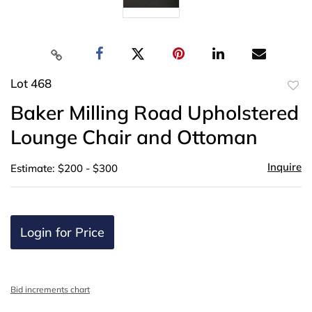
Lot 468
to
Baker Milling Road Upholstered
favor
Lounge Chair and Ottoman
Inquire
Estimate: $200 - $300
Login for Price
Bid increments chart