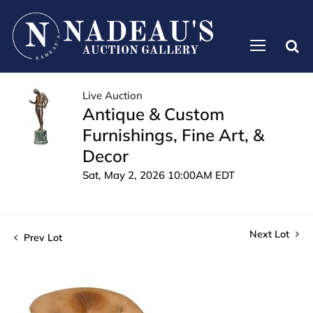
Live Auction
Antique & Custom
Furnishings, Fine Art, &
Decor
Sat, May 2, 2026 10:00AM EDT
Next Lot
Prev Lot