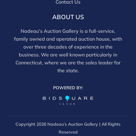
Contact Us
and should be reviewed carefully. All sales are final.
For in-person inspection, please call 860-246-2444 or
ABOUT US
email info@nadeausauction.com.
Nadeau’s Auction Gallery is a full-service,
family owned and operated auction house, with
over three decades of experience in the
business. We are well known particularly in
Connecticut, where we are the sales leader for
the state.
POWERED BY:
Copyright
2026 Nadeau’s Auction Gallery | All Rights
Reserved