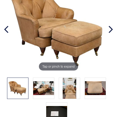
Tap or pinch to expand