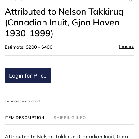
to
Attributed to Nelson Takkiruq
favor
(Canadian Inuit, Gjoa Haven
1930-1999)
Inquire
Estimate: $200 - $400
Login for Price
Bid increments chart
ITEM DESCRIPTION
SHIPPING INFO
Attributed to Nelson Takkiruq (Canadian Inuit, Gjoa