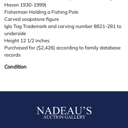
Haven 1930-1999)
Fisherman Holding a Fishing Pole
Carved soapstone figure
Iglo Tag Trademark and carving number 8821-281 to
underside
Height 12 1/2 inches
Purchased for ($2,426) according to family database
records
Condition
All lots are sold "AS IS." Condition reports are
available by request and answered in the order
received starting the week of the sale. Our in-house
buyer's premium (for absentee and phone bidders) is
25%, with a 3% discount for payments by cash,
check, wire, or Zelle. If bidding through a third-party
platform, payment must be made through that