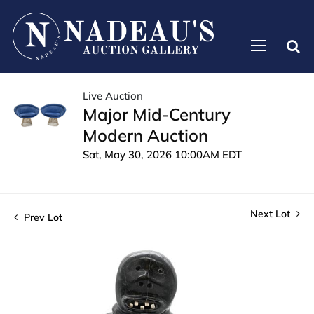
Live Auction
Major Mid-Century
Modern Auction
Sat, May 30, 2026 10:00AM EDT
Next Lot
Prev Lot