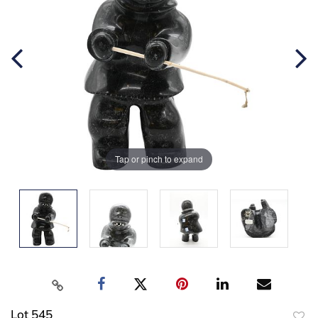
Tap or pinch to expand
Lot 545