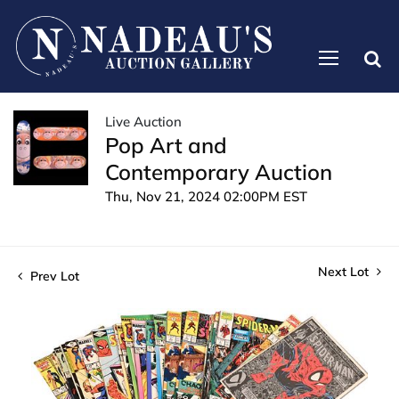
Live Auction
Pop Art and
Contemporary Auction
Thu, Nov 21, 2024 02:00PM EST
Next Lot
Prev Lot