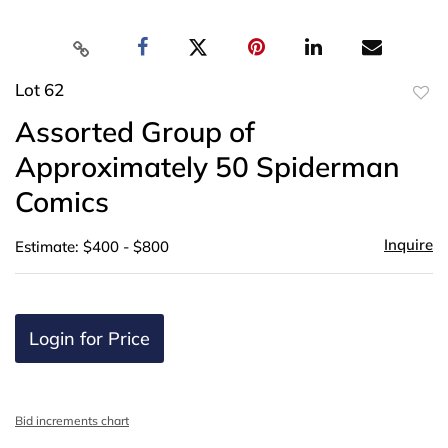
Lot 62
to
Assorted Group of
favor
Approximately 50 Spiderman
Comics
Inquire
Estimate: $400 - $800
Login for Price
Bid increments chart