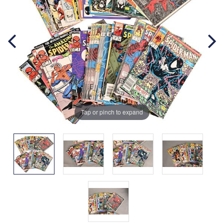
Tap or pinch to expand