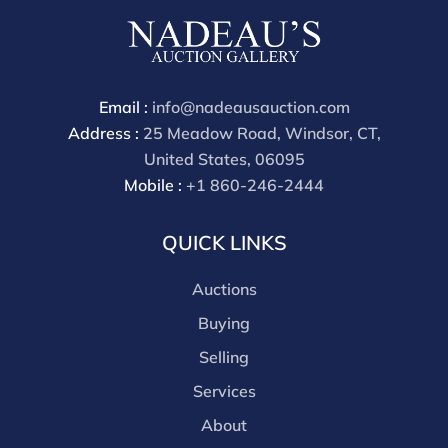
are received starting the week of the sale. Our online
buyers premium is 28%.
Email :
info@nadeausauction.com
Address :
25 Meadow Road, Windsor, CT,
United States, 06095
Mobile :
+1 860-246-2444
QUICK LINKS
Auctions
Buying
Selling
Services
About