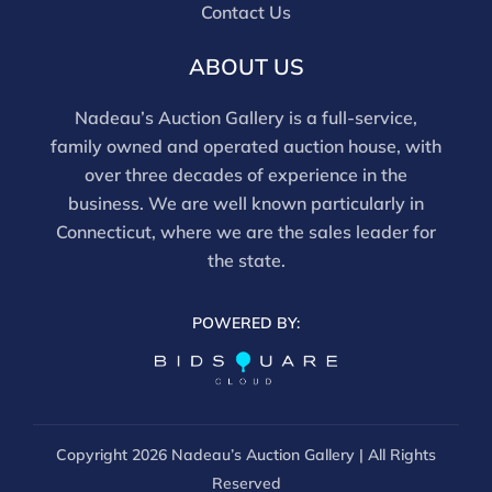
Contact Us
ABOUT US
Nadeau’s Auction Gallery is a full-service,
family owned and operated auction house, with
over three decades of experience in the
business. We are well known particularly in
Connecticut, where we are the sales leader for
the state.
POWERED BY:
Copyright
2026 Nadeau’s Auction Gallery | All Rights
Reserved