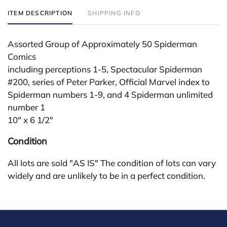
ITEM DESCRIPTION
SHIPPING INFO
Assorted Group of Approximately 50 Spiderman
Comics
including perceptions 1-5, Spectacular Spiderman
#200, series of Peter Parker, Official Marvel index to
Spiderman numbers 1-9, and 4 Spiderman unlimited
number 1
10" x 6 1/2"
Condition
All lots are sold "AS IS" The condition of lots can vary
widely and are unlikely to be in a perfect condition.
*No credit card payments will be accepted for silver,
gold, or jewelry from buyers that have not purchased
from our gallery in the past. Condition Reports are
available by request and answered in the order they