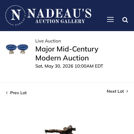
Live Auction
Major Mid-Century
Modern Auction
Sat, May 30, 2026 10:00AM EDT
Next Lot
Prev Lot