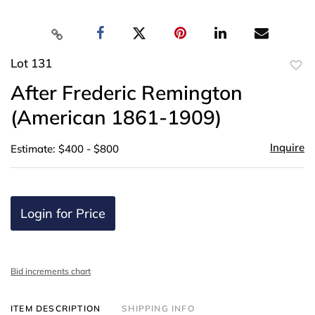
Lot 131
to
After Frederic Remington
favor
(American 1861-1909)
Inquire
Estimate: $400 - $800
Login for Price
Bid increments chart
ITEM DESCRIPTION
SHIPPING INFO