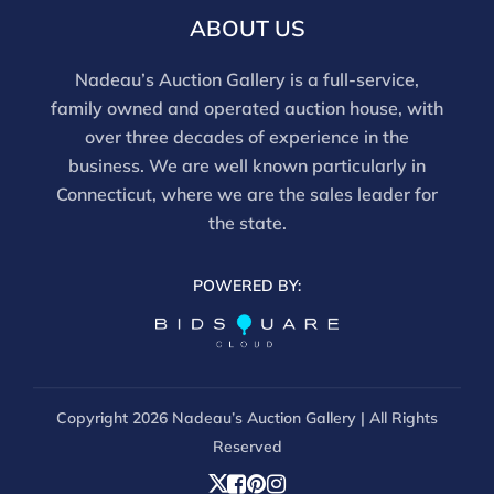
email info@nadeausauction.com.
ABOUT US
Nadeau’s Auction Gallery is a full-service,
family owned and operated auction house, with
over three decades of experience in the
business. We are well known particularly in
Connecticut, where we are the sales leader for
the state.
POWERED BY:
Copyright
2026 Nadeau’s Auction Gallery | All Rights
Reserved