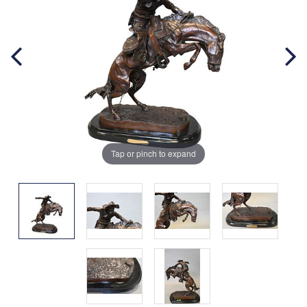
Tap or pinch to expand