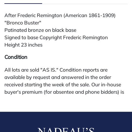
After Frederic Remington (American 1861-1909)
"Bronco Buster"
Patinated bronze on black base
Signed to base Copyright Frederic Remington
Height 23 inches
Condition
All lots are sold "AS IS." Condition reports are
available by request and answered in the order
received starting the week of the sale. Our in-house
buyer's premium (for absentee and phone bidders) is
25%, with a 3% discount for payments by cash,
check, wire, or Zelle. If bidding through a third-party
platform, payment must be made through that
platform. The online buyer's premium for all third-
party sites (Invaluable and Live Auctioneers) is 32%,