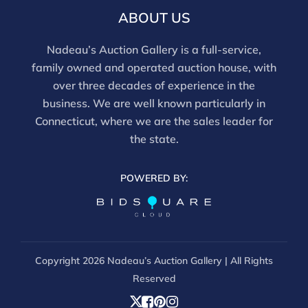
and should be reviewed carefully. All sales are final.
ABOUT US
For in-person inspection, please call 860-246-2444 or
email info@nadeausauction.com.
Nadeau’s Auction Gallery is a full-service,
family owned and operated auction house, with
over three decades of experience in the
business. We are well known particularly in
Connecticut, where we are the sales leader for
the state.
POWERED BY:
Copyright
2026 Nadeau’s Auction Gallery | All Rights
Reserved