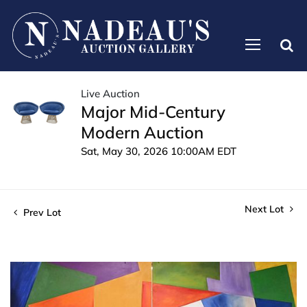
Live Auction
Major Mid-Century
Modern Auction
Sat, May 30, 2026 10:00AM EDT
Next Lot
Prev Lot