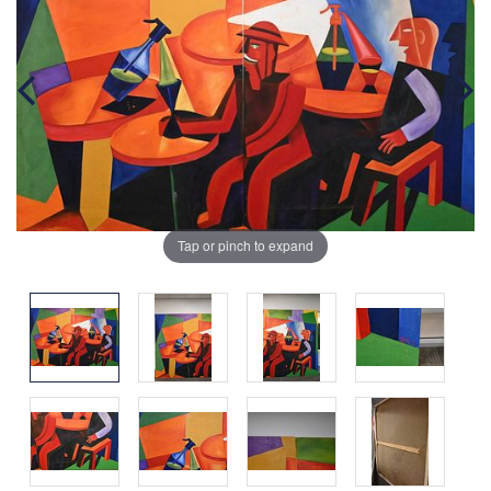
Tap or pinch to expand