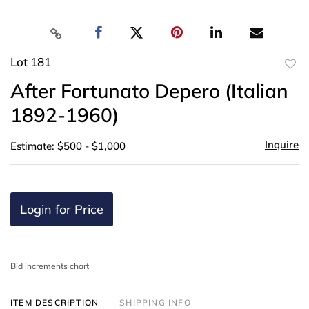
Lot 181
to
After Fortunato Depero (Italian
favor
1892-1960)
Inquire
Estimate: $500 - $1,000
Login for Price
Bid increments chart
ITEM DESCRIPTION
SHIPPING INFO