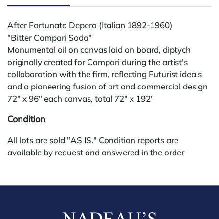
After Fortunato Depero (Italian 1892-1960)
"Bitter Campari Soda"
Monumental oil on canvas laid on board, diptych
originally created for Campari during the artist's
collaboration with the firm, reflecting Futurist ideals
and a pioneering fusion of art and commercial design
72" x 96" each canvas, total 72" x 192"
Condition
All lots are sold "AS IS." Condition reports are
available by request and answered in the order
received starting the week of the sale. Our in-house
buyer's premium (for absentee and phone bidders) is
25%, with a 3% discount for payments by cash,
check, wire, or Zelle. If bidding through a third-party
platform, payment must be made through that