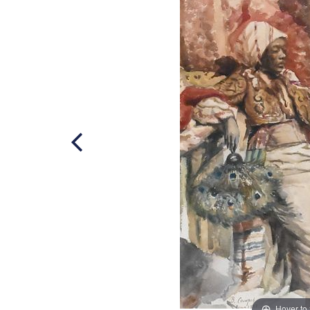
Hover to