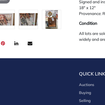
Signed and in
18" x 12"
Provenance: R
Condition
All lots are so
widely and are
credit card pay
jewelry from 
gallery in the
request and an
starting the w
QUICK LIN
premium (appl
and we offer a
Auctions
payments. If y
you must make
Buying
buyers premium
Selling
discounts offe