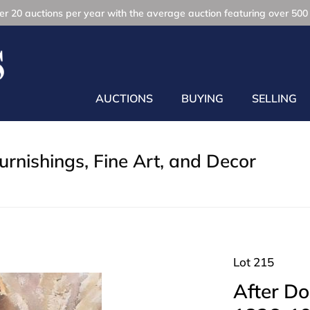
r 20 auctions per year with the average auction featuring over 500 
AUCTIONS
BUYING
SELLING
rnishings, Fine Art, and Decor
Lot 215
After Do