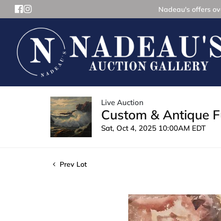
Nadeau's offers ove
Live Auction
Custom & Antique Fu
Sat, Oct 4, 2025 10:00AM EDT
Prev Lot