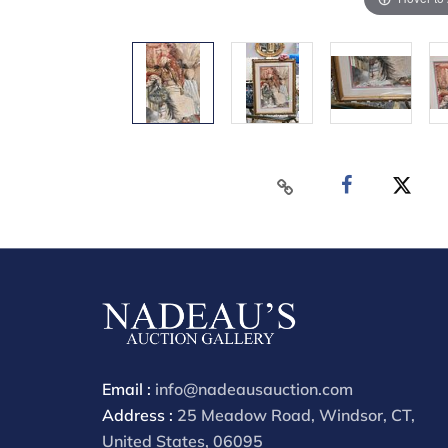
Email :
info@nadeausauction.com
Address :
25 Meadow Road, Windsor, CT,
United States, 06095