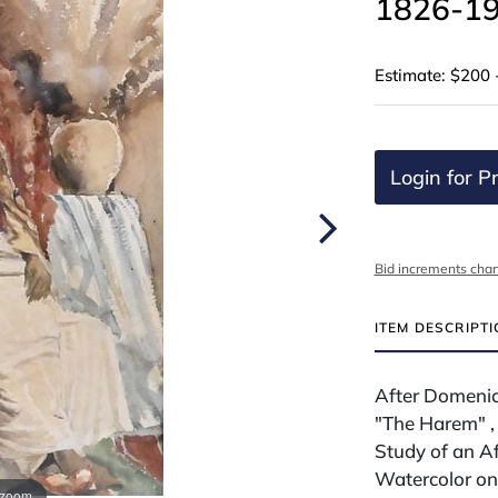
1826-19
Estimate: $200 
Login for Pr
Bid increments char
ITEM DESCRIPT
After Domenico
"The Harem" ,
Study of an A
Watercolor on
 zoom