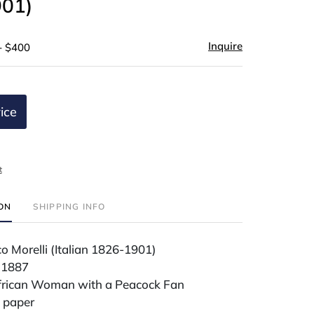
01)
Inquire
- $400
ice
t
ION
SHIPPING INFO
 Morelli (Italian 1826-1901)
 1887
frican Woman with a Peacock Fan
 paper