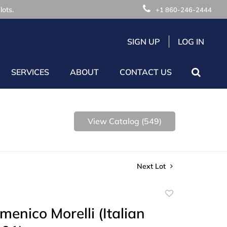
lots.
+1 860-246-2444
SIGN UP
LOG IN
SERVICES
ABOUT
CONTACT US
View Catalog (549)
Next Lot
Add
to
menico Morelli (Italian
favorite