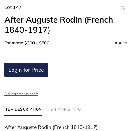
Lot 147
to
After Auguste Rodin (French
favor
1840-1917)
Inquire
Estimate: $300 - $500
Login for Price
Bid increments chart
ITEM DESCRIPTION
SHIPPING INFO
After Auguste Rodin (French 1840-1917)