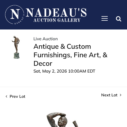
Live Auction
Antique & Custom
Furnishings, Fine Art, &
Decor
Sat, May 2, 2026 10:00AM EDT
Next Lot
Prev Lot