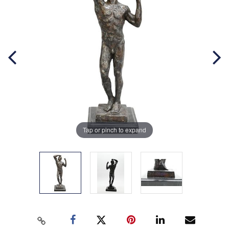
Tap or pinch to expand