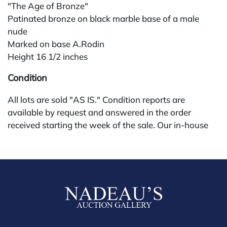
"The Age of Bronze"
Patinated bronze on black marble base of a male
nude
Marked on base A.Rodin
Height 16 1/2 inches
Condition
All lots are sold "AS IS." Condition reports are
available by request and answered in the order
received starting the week of the sale. Our in-house
buyer's premium (for absentee and phone bidders) is
25%, with a 3% discount for payments by cash,
check, wire, or Zelle. If bidding through a third-party
platform, payment must be made through that
platform. The online buyer's premium for all third-
party sites (Invaluable and Live Auctioneers) is 32%,
third party platform users are not eligible for any
discounts. Our buyer's premium on our own website