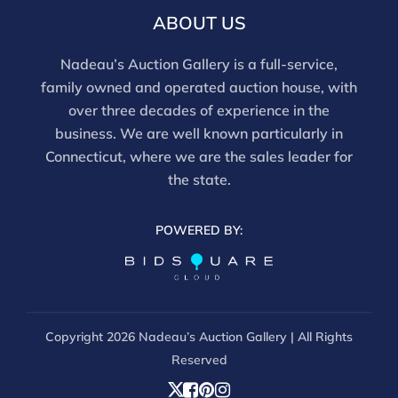
ABOUT US
Nadeau’s Auction Gallery is a full-service,
family owned and operated auction house, with
over three decades of experience in the
business. We are well known particularly in
Connecticut, where we are the sales leader for
the state.
POWERED BY:
Copyright
2026 Nadeau’s Auction Gallery | All Rights
Reserved