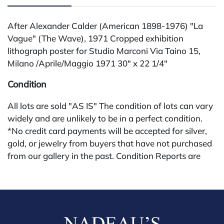
After Alexander Calder (American 1898-1976) "La
Vague" (The Wave), 1971 Cropped exhibition
lithograph poster for Studio Marconi Via Taino 15,
Milano /Aprile/Maggio 1971 30" x 22 1/4"
Condition
All lots are sold "AS IS" The condition of lots can vary
widely and are unlikely to be in a perfect condition.
*No credit card payments will be accepted for silver,
gold, or jewelry from buyers that have not purchased
from our gallery in the past. Condition Reports are
available by request and answered in the order they
are received starting the week of the sale. Our in
house buyer's premium (applies for absentee and
phone bidders) is 25% and we offer a 3% discount for
cash, check, wire, or Zelle payments. If you are bidding