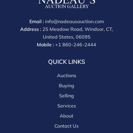
through a third party platform you must make
payment through that platform. Our online buyers
premium for all third party sites is 30% (there are no
Email :
info@nadeausauction.com
discounts offered for 3rd party bidding platforms).
Address :
25 Meadow Road, Windsor, CT,
Our buyer's premium for our own website is 30%,
United States, 06095
there is a 3% discount offered for cash, check, Zelle, or
Mobile :
+1 860-246-2444
Wire payments for buyer's using only our site or who
are bidding in house.
QUICK LINKS
Auctions
Buying
Selling
Services
About
Contact Us