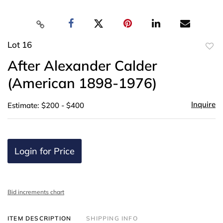
Lot 16
to
After Alexander Calder
favor
(American 1898-1976)
Inquire
Estimate: $200 - $400
Login for Price
Bid increments chart
ITEM DESCRIPTION
SHIPPING INFO