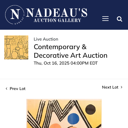
Live Auction
Contemporary &
Decorative Art Auction
Thu, Oct 16, 2025 04:00PM EDT
Next Lot
Prev Lot