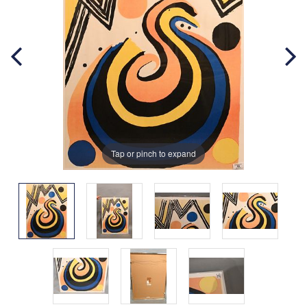
Tap or pinch to expand