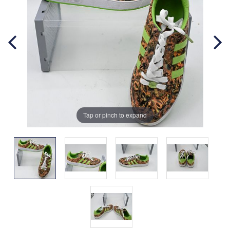
Tap or pinch to expand