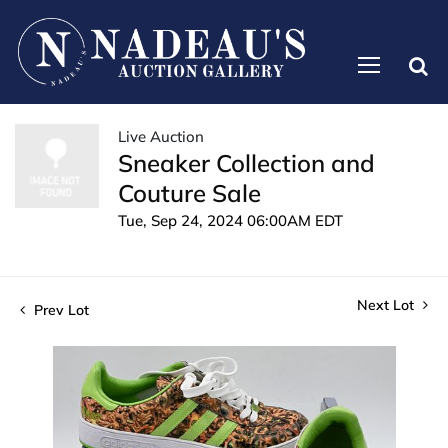
Live Auction
Sneaker Collection and
Couture Sale
Tue, Sep 24, 2024 06:00AM EDT
Next Lot
Prev Lot