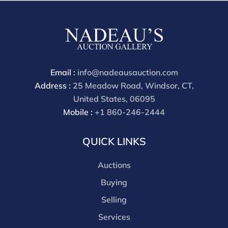
buyers premium is 28%.
Email :
info@nadeausauction.com
Address :
25 Meadow Road, Windsor, CT,
United States, 06095
Mobile :
+1 860-246-2444
QUICK LINKS
Auctions
Buying
Selling
Services