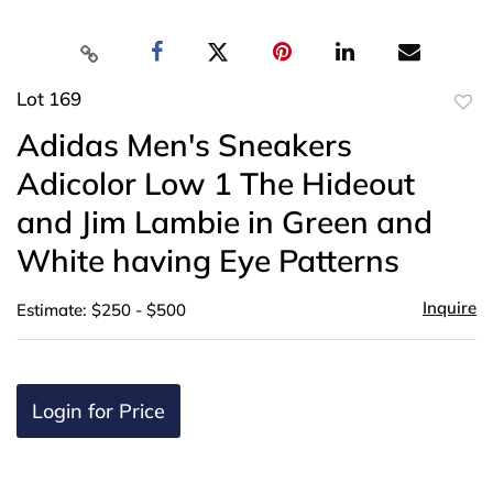
Lot 169
to
Adidas Men's Sneakers
favor
Adicolor Low 1 The Hideout
and Jim Lambie in Green and
White having Eye Patterns
Inquire
Estimate: $250 - $500
Login for Price