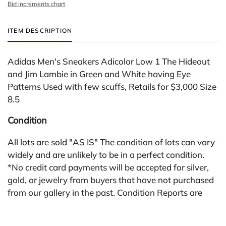
Bid increments chart
ITEM DESCRIPTION
Adidas Men's Sneakers Adicolor Low 1 The Hideout
and Jim Lambie in Green and White having Eye
Patterns Used with few scuffs, Retails for $3,000 Size
8.5
Condition
All lots are sold "AS IS" The condition of lots can vary
widely and are unlikely to be in a perfect condition.
*No credit card payments will be accepted for silver,
gold, or jewelry from buyers that have not purchased
from our gallery in the past. Condition Reports are
available by request and answered in the order they
are received starting the week of the sale. Our online