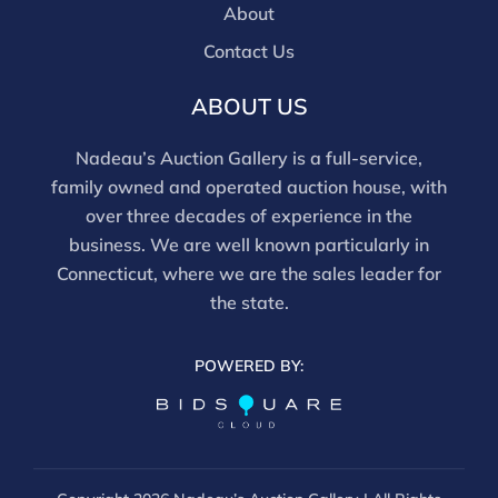
About
Contact Us
ABOUT US
Nadeau’s Auction Gallery is a full-service,
family owned and operated auction house, with
over three decades of experience in the
business. We are well known particularly in
Connecticut, where we are the sales leader for
the state.
POWERED BY: