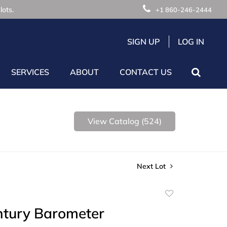
lots.
+1 860-246-2444
SIGN UP
LOG IN
SERVICES
ABOUT
CONTACT US
View Catalog (524)
Next Lot
Add
to
ntury Barometer
favorite