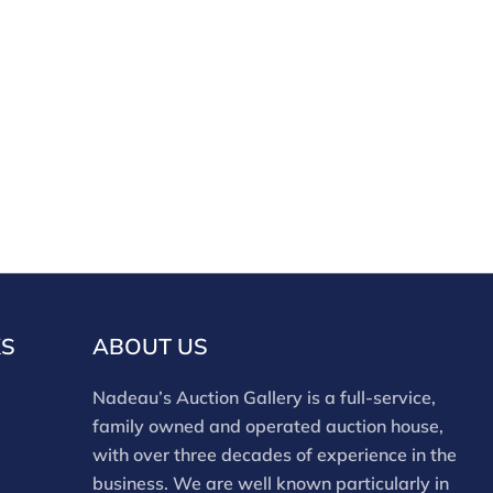
KS
ABOUT US
Nadeau’s Auction Gallery is a full-service,
family owned and operated auction house,
with over three decades of experience in the
business. We are well known particularly in