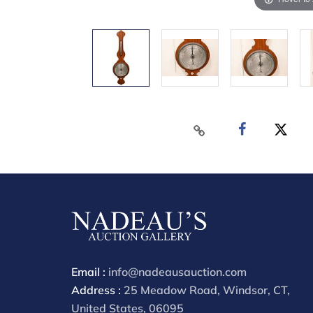
Email :
info@nadeausauction.com
Address :
25 Meadow Road, Windsor, CT,
United States, 06095