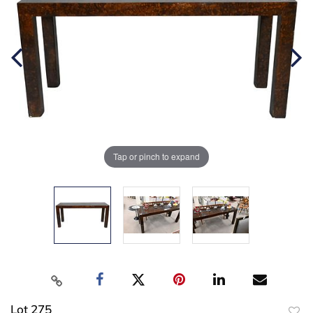
Tap or pinch to expand
Lot 275