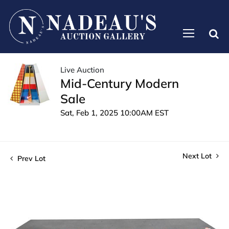
Live Auction
Mid-Century Modern
Sale
Sat, Feb 1, 2025 10:00AM EST
Next Lot
Prev Lot