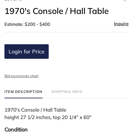
to
1970's Console / Hall Table
favor
Inquire
Estimate: $200 - $400
Login for Price
Bid increments chart
ITEM DESCRIPTION
SHIPPING INFO
1970's Console / Hall Table
height 27 1/2 inches, top 20 1/4" x 60"
Condition