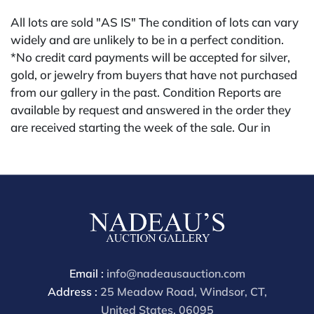
All lots are sold "AS IS" The condition of lots can vary
widely and are unlikely to be in a perfect condition.
*No credit card payments will be accepted for silver,
gold, or jewelry from buyers that have not purchased
from our gallery in the past. Condition Reports are
available by request and answered in the order they
are received starting the week of the sale. Our in
house buyer's premium (applies for absentee and
phone bidders) is 25% and we offer a 3% discount for
cash, check, wire, or Zelle payments. If you are bidding
through a 3rd party platform you must make payment
through that platform. Our online buyers premium for
all 3rd party sites is 30% (there are no discounts
offered for 3rd party bidding platforms). Our buyer's
premium for our own website is 30%, there is a 3%
Email :
info@nadeausauction.com
discount offered for cash, check, Zelle, or Wire
Address :
25 Meadow Road, Windsor, CT,
payments for buyer's using only our site or who are
United States, 06095