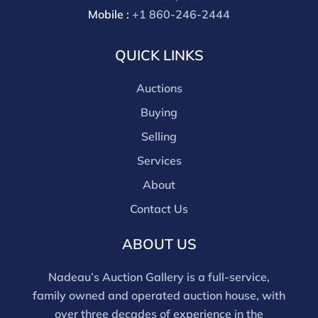
bidding in house.
Mobile :
+1 860-246-2444
QUICK LINKS
Auctions
Buying
Selling
Services
About
Contact Us
ABOUT US
Nadeau’s Auction Gallery is a full-service,
family owned and operated auction house, with
over three decades of experience in the