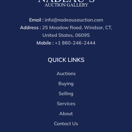
through a third party platform you must make
payment through that platform. Our online buyers
premium for all third party sites is 30% (there are no
Email :
info@nadeausauction.com
discounts offered for 3rd party bidding platforms).
Address :
25 Meadow Road, Windsor, CT,
Our buyer's premium for our own website is 30%,
United States, 06095
there is a 3% discount offered for cash, check, Zelle, or
Mobile :
+1 860-246-2444
Wire payments for buyer's using only our site or who
are bidding in house.
QUICK LINKS
Auctions
Buying
Selling
Services
About
Contact Us