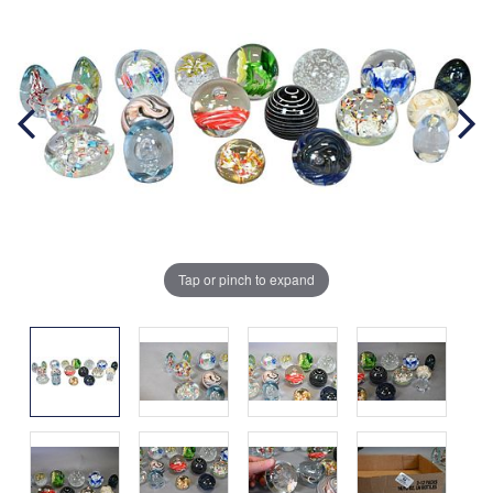
Tap or pinch to expand