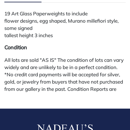
19 Art Glass Paperweights to include
flower designs, egg shaped, Murano millefiori style,
some signed
tallest height 3 inches
Condition
All lots are sold "AS IS" The condition of lots can vary
widely and are unlikely to be in a perfect condition.
*No credit card payments will be accepted for silver,
gold, or jewelry from buyers that have not purchased
from our gallery in the past. Condition Reports are
available by request and answered in the order they
are received starting the week of the sale. Our in
house buyer's premium (applies for absentee and
phone bidders) is 25% and we offer a 3% discount for
cash, check, wire, or Zelle payments. If you are bidding