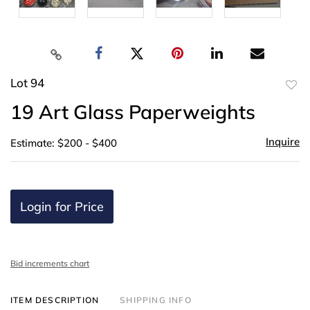
Lot 94
to
19 Art Glass Paperweights
favor
Inquire
Estimate: $200 - $400
Login for Price
Bid increments chart
ITEM DESCRIPTION
SHIPPING INFO