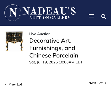
Live Auction
Decorative Art,
Furnishings, and
Chinese Porcelain
Sat, Jul 19, 2025 10:00AM EDT
Next Lot
Prev Lot