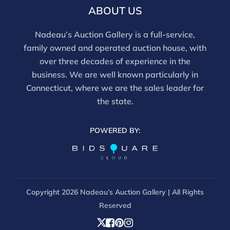
ABOUT US
Nadeau’s Auction Gallery is a full-service,
family owned and operated auction house, with
over three decades of experience in the
business. We are well known particularly in
Connecticut, where we are the sales leader for
the state.
POWERED BY:
Copyright
2026 Nadeau’s Auction Gallery | All Rights
Reserved