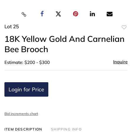
Lot 25
to
18K Yellow Gold And Carnelian
favor
Bee Brooch
Inquire
Estimate: $200 - $300
Login for Price
Bid increments chart
ITEM DESCRIPTION
SHIPPING INFO