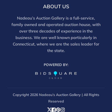
For in-person inspection, please call 860-246-2444 or
ABOUT US
email info@nadeausauction.com.
Nadeau’s Auction Gallery is a full-service,
family owned and operated auction house, with
over three decades of experience in the
business. We are well known particularly in
Connecticut, where we are the sales leader for
the state.
POWERED BY:
Copyright
2026 Nadeau’s Auction Gallery | All Rights
Reserved