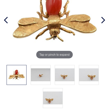
Tap or pinch to expand