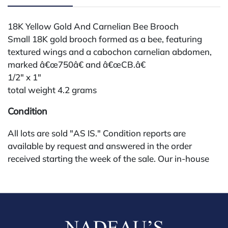
18K Yellow Gold And Carnelian Bee Brooch
Small 18K gold brooch formed as a bee, featuring
textured wings and a cabochon carnelian abdomen,
marked â€œ750â€ and â€œCB.â€
1/2" x 1"
total weight 4.2 grams
Condition
All lots are sold "AS IS." Condition reports are
available by request and answered in the order
received starting the week of the sale. Our in-house
buyer's premium (for absentee and phone bidders) is
25%, with a 3% discount for payments by cash,
check, wire, or Zelle. If bidding through a third-party
platform, payment must be made through that
platform. The online buyer's premium for all third-