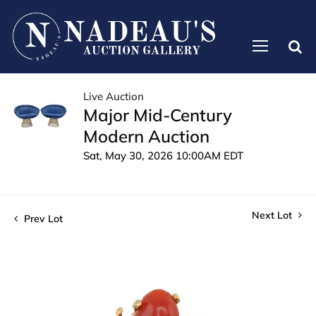
Live Auction
Major Mid-Century
Modern Auction
Sat, May 30, 2026 10:00AM EDT
Next Lot
Prev Lot