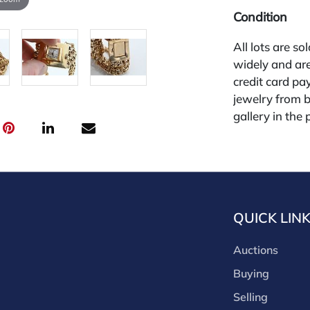
Condition
All lots are so
widely and are
credit card pay
jewelry from 
gallery in the
request and an
starting the w
30%
QUICK LIN
Auctions
Buying
Selling