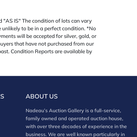
ld "AS IS" The condition of lots can vary
 unlikely to be in a perfect condition. *No
ments will be accepted for silver, gold, or
buyers that have not purchased from our
 past. Condition Reports are available by
swered in the order they are received
eek of the sale. Our online buyers premium is
KS
ABOUT US
Nadeau’s Auction Gallery is a full-service,
family owned and operated auction house,
with over three decades of experience in the
business. We are well known particularly in