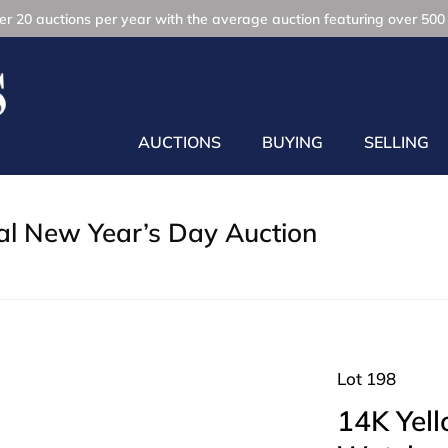
r 20 auctions per year with the average auction featuring over 500 
AUCTIONS
BUYING
SELLING
l New Year’s Day Auction
Lot 198
14K Yel