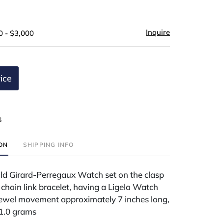
Inquire
0 - $3,000
ice
t
ION
SHIPPING INFO
ld Girard-Perregaux Watch set on the clasp
 chain link bracelet, having a Ligela Watch
wel movement approximately 7 inches long,
81.0 grams