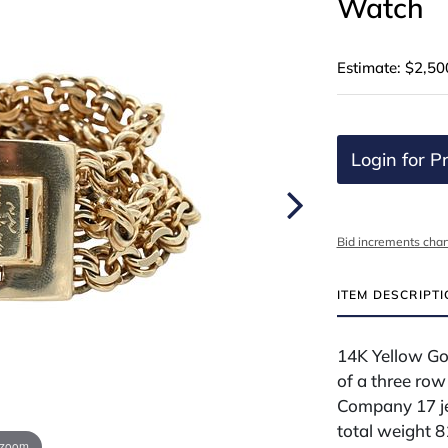
Watch
Estimate: $2,50
Login for Pr
Bid increments char
ITEM DESCRIPT
14K Yellow Go
of a three row
Company 17 je
total weight 
 zoom