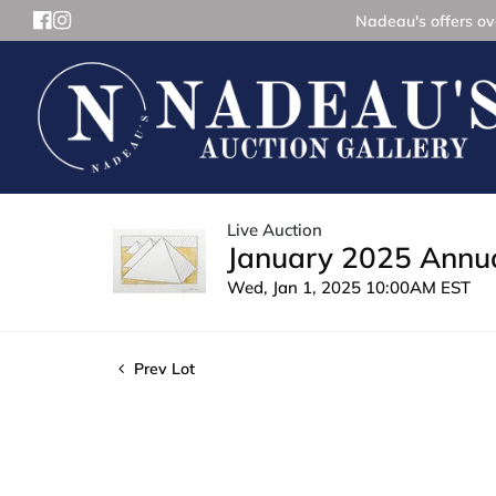
Nadeau's offers ove
Live Auction
January 2025 Annua
Wed, Jan 1, 2025 10:00AM EST
Prev Lot