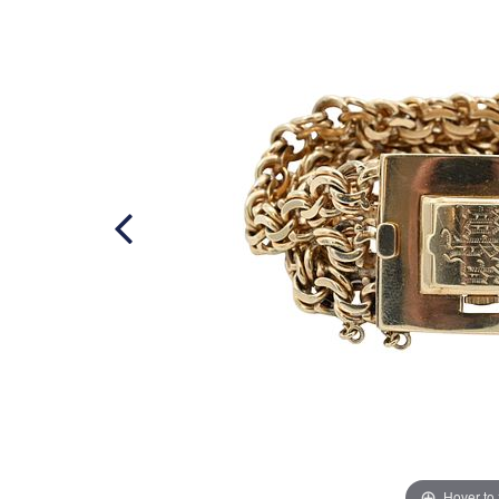
Hover to