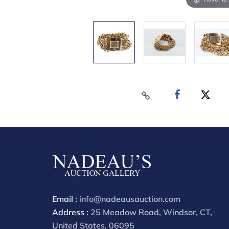
Email :
info@nadeausauction.com
Address :
25 Meadow Road, Windsor, CT,
United States, 06095