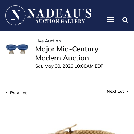
Live Auction
Major Mid-Century
Modern Auction
Sat, May 30, 2026 10:00AM EDT
Next Lot
Prev Lot