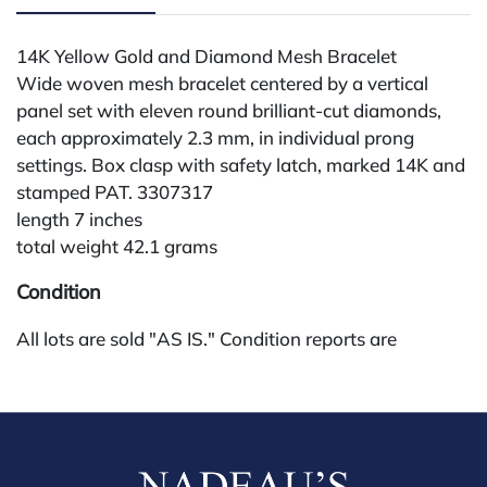
14K Yellow Gold and Diamond Mesh Bracelet
Wide woven mesh bracelet centered by a vertical
panel set with eleven round brilliant-cut diamonds,
each approximately 2.3 mm, in individual prong
settings. Box clasp with safety latch, marked 14K and
stamped PAT. 3307317
length 7 inches
total weight 42.1 grams
Condition
All lots are sold "AS IS." Condition reports are
available by request and answered in the order
received starting the week of the sale. Our in-house
buyer's premium (for absentee and phone bidders) is
25%, with a 3% discount for payments by cash,
check, wire, or Zelle. If bidding through a third-party