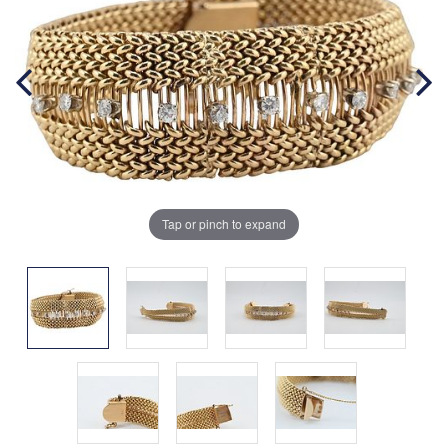
Tap or pinch to expand