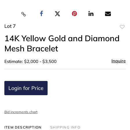
Lot 7
to
14K Yellow Gold and Diamond
favor
Mesh Bracelet
Inquire
Estimate: $2,000 - $3,500
Login for Price
Bid increments chart
ITEM DESCRIPTION
SHIPPING INFO