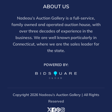
evaluation. Images provided form part of the report
ABOUT US
and should be reviewed carefully. All sales are final.
For in-person inspection, please call 860-246-2444 or
Nadeau’s Auction Gallery is a full-service,
email info@nadeausauction.com.
family owned and operated auction house, with
over three decades of experience in the
business. We are well known particularly in
Connecticut, where we are the sales leader for
the state.
POWERED BY:
Copyright
2026 Nadeau’s Auction Gallery | All Rights
Reserved