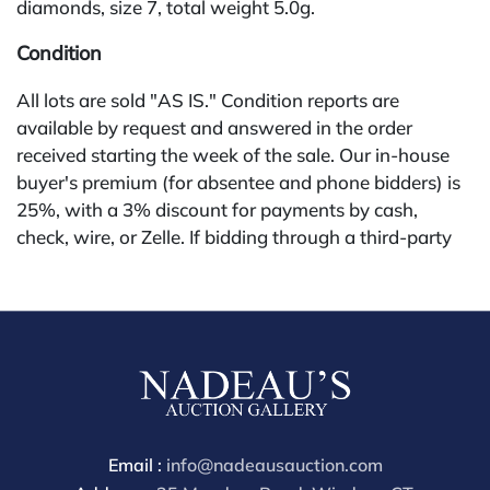
diamonds, size 7, total weight 5.0g.
Condition
All lots are sold "AS IS." Condition reports are
available by request and answered in the order
received starting the week of the sale. Our in-house
buyer's premium (for absentee and phone bidders) is
25%, with a 3% discount for payments by cash,
check, wire, or Zelle. If bidding through a third-party
platform, payment must be made through that
platform. The online buyer's premium for all third-
party sites (Invaluable and Live Auctioneers) is 32%,
third party platform users are not eligible for any
discounts. Our buyer's premium on our own website
(bid.NadeausAuction.com) is 30%, with a 3%
discount for cash, check, wire, or Zelle payments for
buyers using only our site or bidding in-house. This
Email :
info@nadeausauction.com
report is provided by Nadeau's Auction Gallery as a