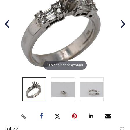
Tap or pinch to expand
Lot 72