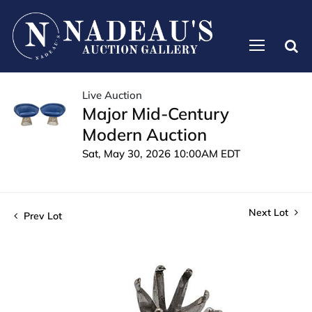
Live Auction
Major Mid-Century
Modern Auction
Sat, May 30, 2026 10:00AM EDT
Next Lot
Prev Lot