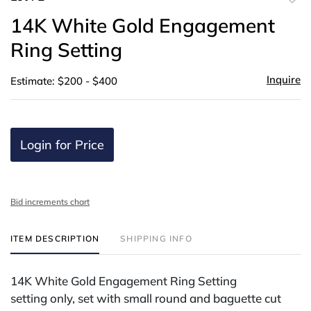
to
14K White Gold Engagement
favor
Ring Setting
Inquire
Estimate: $200 - $400
Login for Price
Bid increments chart
ITEM DESCRIPTION
SHIPPING INFO
14K White Gold Engagement Ring Setting
setting only, set with small round and baguette cut