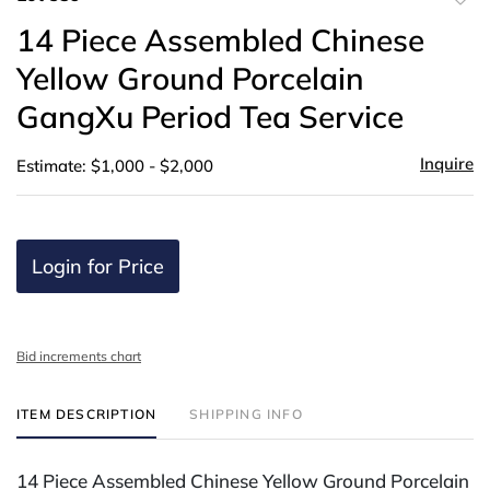
to
14 Piece Assembled Chinese
favor
Yellow Ground Porcelain
GangXu Period Tea Service
Inquire
Estimate: $1,000 - $2,000
Login for Price
Bid increments chart
ITEM DESCRIPTION
SHIPPING INFO
14 Piece Assembled Chinese Yellow Ground Porcelain