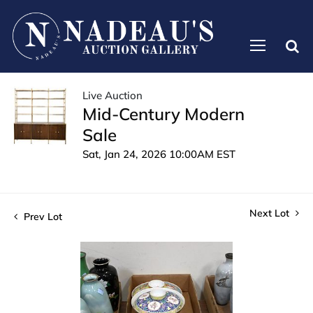
Live Auction
Mid-Century Modern
Sale
Sat, Jan 24, 2026 10:00AM EST
Next Lot
Prev Lot