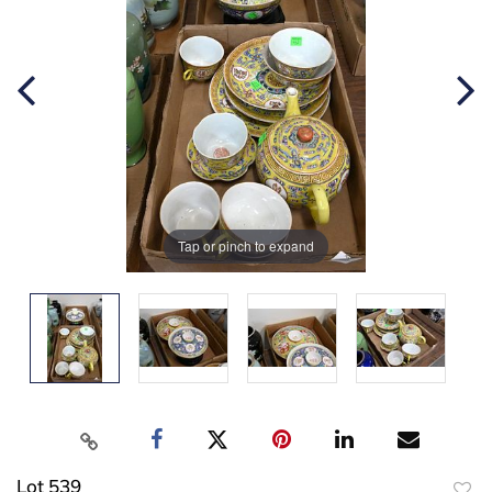
Tap or pinch to expand
Lot 539