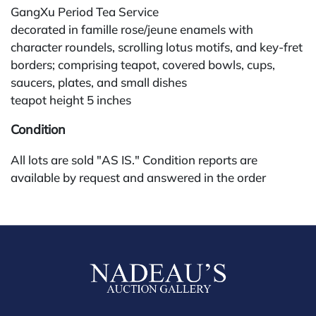
GangXu Period Tea Service
decorated in famille rose/jeune enamels with
character roundels, scrolling lotus motifs, and key-fret
borders; comprising teapot, covered bowls, cups,
saucers, plates, and small dishes
teapot height 5 inches
Condition
All lots are sold "AS IS." Condition reports are
available by request and answered in the order
received starting the week of the sale. Our in-house
buyer's premium (for absentee and phone bidders) is
25%, with a 3% discount for payments by cash,
check, wire, or Zelle. If bidding through a third-party
platform, payment must be made through that
platform. The online buyer's premium for all third-
party sites is 30% (no discounts). Our buyer's