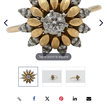
Tap or pinch to expand