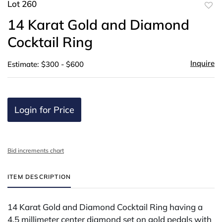
Lot 260
to
14 Karat Gold and Diamond
favor
Cocktail Ring
Inquire
Estimate: $300 - $600
Login for Price
Bid increments chart
ITEM DESCRIPTION
14 Karat Gold and Diamond Cocktail Ring having a
4.5 millimeter center diamond set on gold pedals with