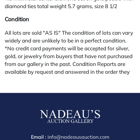
diamond ties total weight 5.7 grams, size 8 1/2
Condition
All lots are sold "AS IS" The condition of lots can vary
widely and are unlikely to be in a perfect condition.
*No credit card payments will be accepted for silver,
gold, or jewelry from buyers that have not purchased
from our gallery in the past. Condition Reports are
available by request and answered in the order they
are received starting the week of the sale. Our online
buyers premium for other platforms is 28%. Nadeau's
Site buyer's premium is 26%.
Email :
info@nadeausauction.com