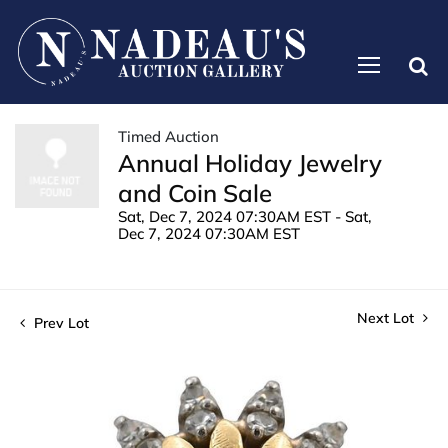
Timed Auction
Annual Holiday Jewelry
and Coin Sale
Sat, Dec 7, 2024 07:30AM EST - Sat,
Dec 7, 2024 07:30AM EST
Next Lot
Prev Lot