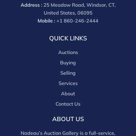
Address :
25 Meadow Road, Windsor, CT,
United States, 06095
Mobile :
+1 860-246-2444
QUICK LINKS
Auctions
Buying
Selling
Services
About
Contact Us
ABOUT US
Nadeau’s Auction Gallery is a full-service,