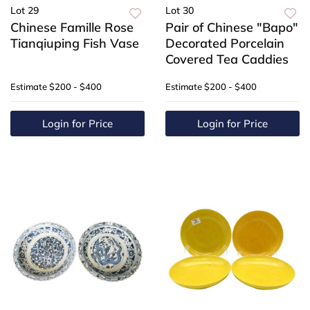
Lot 29
Lot 30
Chinese Famille Rose
Pair of Chinese "Bapo"
Tianqiuping Fish Vase
Decorated Porcelain
Covered Tea Caddies
Estimate
$200 - $400
Estimate
$200 - $400
Login for Price
Login for Price