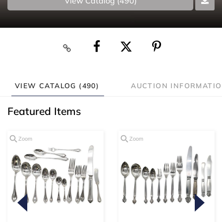
View Catalog (490)
VIEW CATALOG (490)
AUCTION INFORMATI
Featured Items
Zoom
Zoom