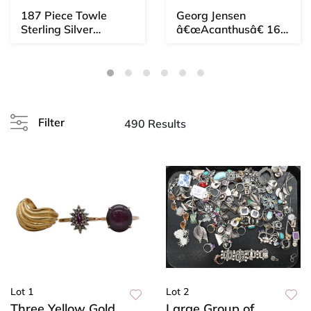
187 Piece Towle
Georg Jensen
Sterling Silver
â€œAcanthusâ€ 167
Flatware Set,
Piece Sterling Silver
Newbury P...
F...
Filter
490 Results
Lot 1
Lot 2
Three Yellow Gold
Large Group of