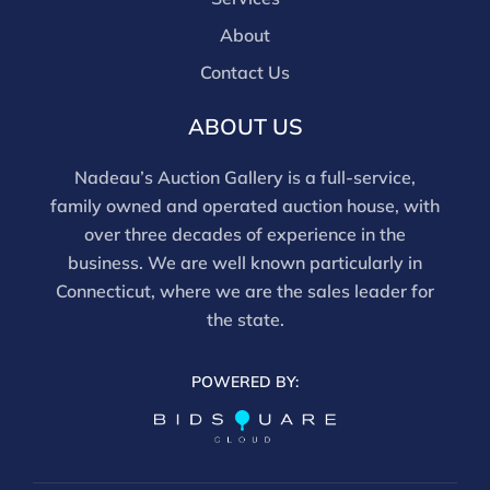
About
Contact Us
ABOUT US
Nadeau’s Auction Gallery is a full-service,
family owned and operated auction house, with
over three decades of experience in the
business. We are well known particularly in
Connecticut, where we are the sales leader for
the state.
POWERED BY: