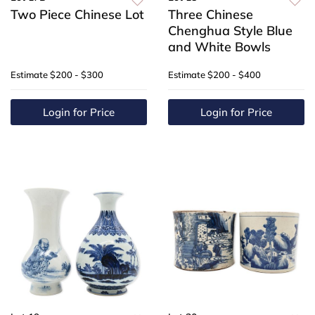
Two Piece Chinese Lot
Three Chinese
Chenghua Style Blue
and White Bowls
Estimate
$200 - $300
Estimate
$200 - $400
Login for Price
Login for Price