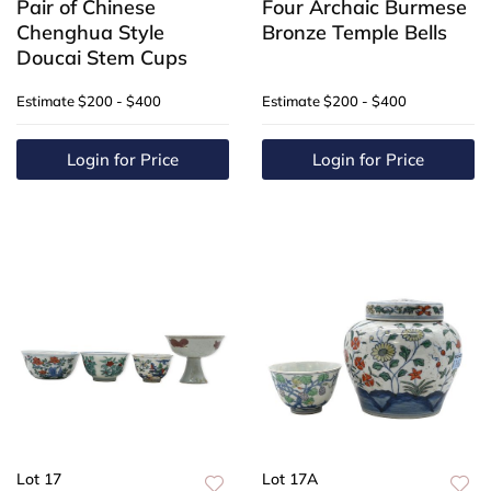
Pair of Chinese
Four Archaic Burmese
Chenghua Style
Bronze Temple Bells
Doucai Stem Cups
Estimate
$200 - $400
Estimate
$200 - $400
Login for Price
Login for Price
Lot 17
Lot 17A