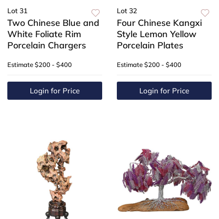
Lot 31
Lot 32
Two Chinese Blue and
Four Chinese Kangxi
White Foliate Rim
Style Lemon Yellow
Porcelain Chargers
Porcelain Plates
Estimate
$200 - $400
Estimate
$200 - $400
Login for Price
Login for Price