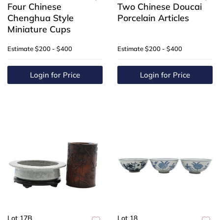
Four Chinese
Two Chinese Doucai
Chenghua Style
Porcelain Articles
Miniature Cups
Estimate
$200 - $400
Estimate
$200 - $400
Login for Price
Login for Price
Lot 17B
Lot 18