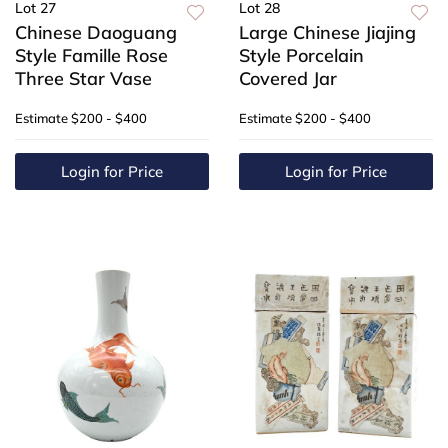
Lot 27
Lot 28
Chinese Daoguang
Large Chinese Jiajing
Style Famille Rose
Style Porcelain
Three Star Vase
Covered Jar
Estimate
$200 - $400
Estimate
$200 - $400
Login for Price
Login for Price