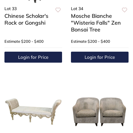
Lot 33
Lot 34
Chinese Scholar's
Mosche Bianche
Rock or Gongshi
"Wisteria Falls" Zen
Bonsai Tree
Estimate
$200 - $400
Estimate
$200 - $400
Login for Price
Login for Price