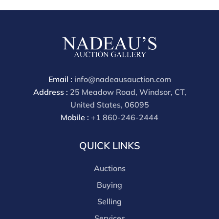
Email :
info@nadeausauction.com
Address :
25 Meadow Road, Windsor, CT,
United States, 06095
Mobile :
+1 860-246-2444
QUICK LINKS
Auctions
Buying
Selling
Services