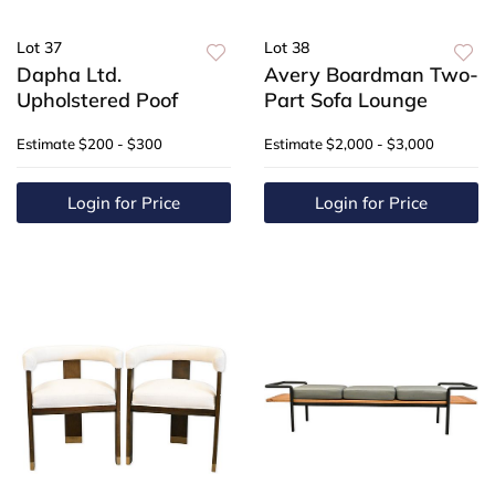
Lot 37
Lot 38
Dapha Ltd.
Avery Boardman Two-
Upholstered Poof
Part Sofa Lounge
Estimate
$200 - $300
Estimate
$2,000 - $3,000
Login for Price
Login for Price