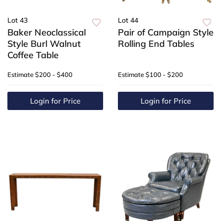
Lot 43
Lot 44
Baker Neoclassical
Pair of Campaign Style
Style Burl Walnut
Rolling End Tables
Coffee Table
Estimate
$200 - $400
Estimate
$100 - $200
Login for Price
Login for Price