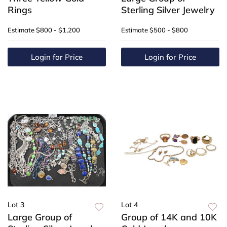
Rings
Sterling Silver Jewelry
Estimate
$800 - $1,200
Estimate
$500 - $800
Login for Price
Login for Price
Lot 3
Lot 4
Large Group of
Group of 14K and 10K