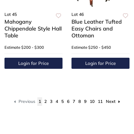
Lot 45
Lot 46
Mahogany
Blue Leather Tufted
Chippendale Style Hall
Easy Chairs and
Table
Ottoman
Estimate
$200 - $300
Estimate
$250 - $450
Login for Price
Login for Price
Previous
1
2
3
4
5
6
7
8
9
10
11
Next