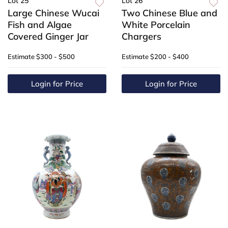
Lot 25
Lot 26
Large Chinese Wucai
Two Chinese Blue and
Fish and Algae
White Porcelain
Covered Ginger Jar
Chargers
Estimate
$300 - $500
Estimate
$200 - $400
Login for Price
Login for Price