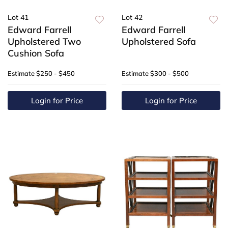
Lot 41
Lot 42
Edward Farrell
Edward Farrell
Upholstered Two
Upholstered Sofa
Cushion Sofa
Estimate
$250 - $450
Estimate
$300 - $500
Login for Price
Login for Price