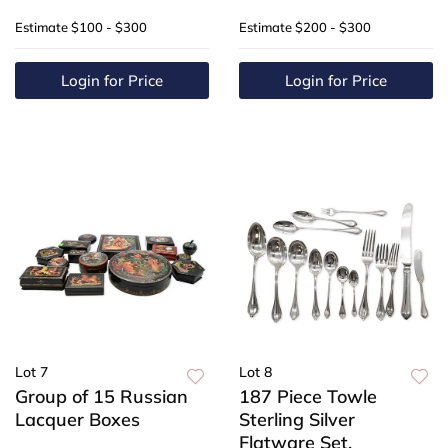
Estimate
$100 - $300
Estimate
$200 - $300
Login for Price
Login for Price
Lot 7
Lot 8
Group of 15 Russian
187 Piece Towle
Lacquer Boxes
Sterling Silver
Flatware Set,