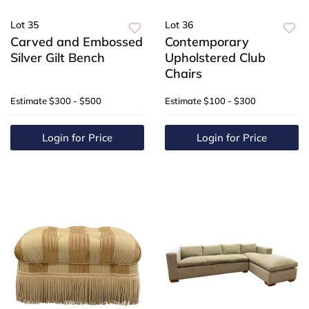
Lot 35
Lot 36
Carved and Embossed
Contemporary
Silver Gilt Bench
Upholstered Club
Chairs
Estimate
$300 - $500
Estimate
$100 - $300
Login for Price
Login for Price