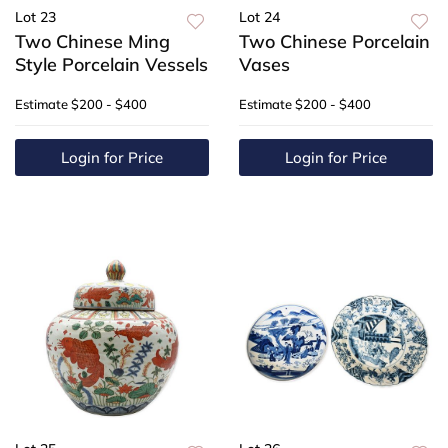
Lot 23
Lot 24
Two Chinese Ming
Two Chinese Porcelain
Style Porcelain Vessels
Vases
Estimate
$200 - $400
Estimate
$200 - $400
Login for Price
Login for Price