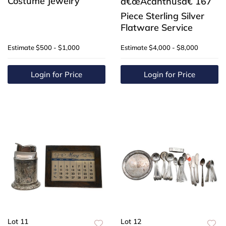
Costume Jewelry
â€œAcanthusâ€ 167
Piece Sterling Silver
Flatware Service
Estimate
$500 - $1,000
Estimate
$4,000 - $8,000
Login for Price
Login for Price
Lot 11
Lot 12