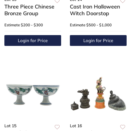
Three Piece Chinese
Cast Iron Halloween
Bronze Group
Witch Doorstop
Estimate
$200 - $300
Estimate
$500 - $1,000
Login for Price
Login for Price
Lot 15
Lot 16