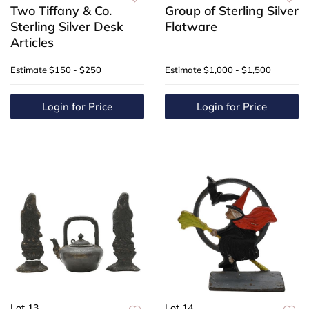
Two Tiffany & Co.
Group of Sterling Silver
Sterling Silver Desk
Flatware
Articles
Estimate
$150 - $250
Estimate
$1,000 - $1,500
Login for Price
Login for Price
Lot 13
Lot 14