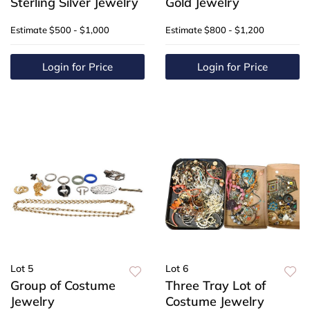
Sterling Silver Jewelry
Gold Jewelry
Estimate
$500 - $1,000
Estimate
$800 - $1,200
Login for Price
Login for Price
Lot 5
Lot 6
Group of Costume
Three Tray Lot of
Jewelry
Costume Jewelry