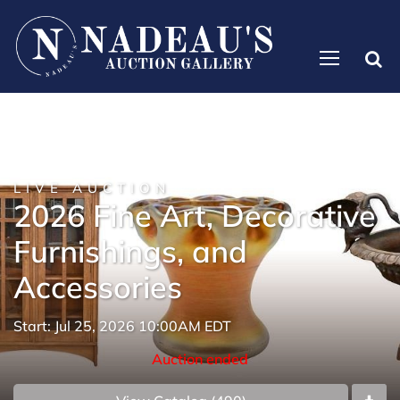
LIVE AUCTION
2026 Fine Art, Decorative
Furnishings, and
Accessories
Start: Jul 25, 2026 10:00AM EDT
Auction ended