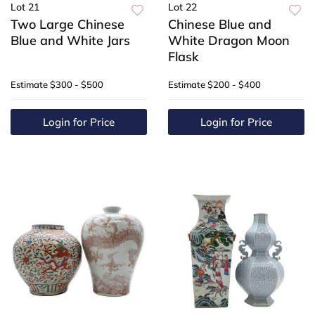
Lot 21
Lot 22
Two Large Chinese
Chinese Blue and
Blue and White Jars
White Dragon Moon
Flask
Estimate
$300 - $500
Estimate
$200 - $400
Login for Price
Login for Price