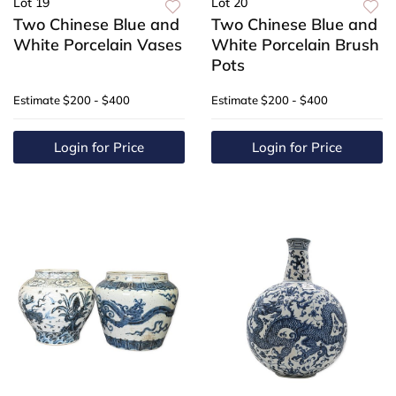
Lot 19
Lot 20
Two Chinese Blue and
Two Chinese Blue and
White Porcelain Vases
White Porcelain Brush
Pots
Estimate
$200 - $400
Estimate
$200 - $400
Login for Price
Login for Price