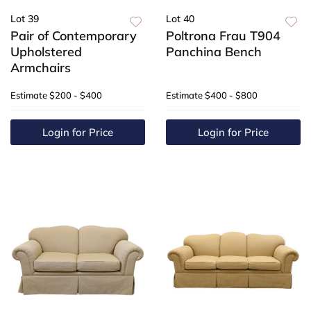
Lot 39
Lot 40
Pair of Contemporary
Poltrona Frau T904
Upholstered
Panchina Bench
Armchairs
Estimate
$200 - $400
Estimate
$400 - $800
Login for Price
Login for Price