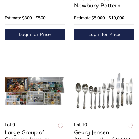
Newbury Pattern
Estimate
$300 - $500
Estimate
$5,000 - $10,000
Login for Price
Login for Price
Lot 9
Lot 10
Large Group of
Georg Jensen